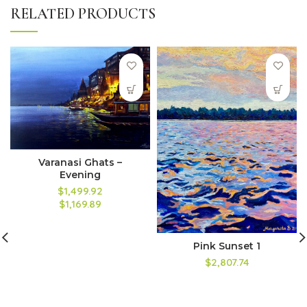
RELATED PRODUCTS
Varanasi Ghats –
Evening
$1,499.92
$1,169.89
Pink Sunset 1
$2,807.74