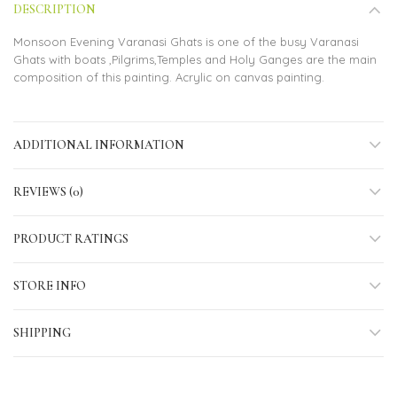
DESCRIPTION
Monsoon Evening Varanasi Ghats is one of the busy Varanasi
Ghats with boats ,Pilgrims,Temples and Holy Ganges are the main
composition of this painting. Acrylic on canvas painting.
ADDITIONAL INFORMATION
REVIEWS (0)
PRODUCT RATINGS
STORE INFO
SHIPPING