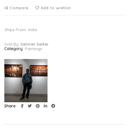
Compare
Add to wishlist
Ships From: India
Sold By:
Samiran Sarkar
Category:
Paintings
Share