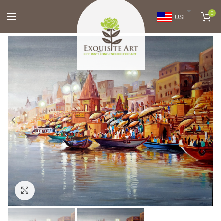
0
USD
Click to enlarge