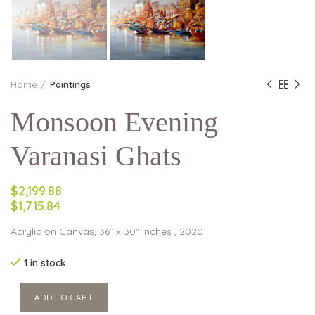
Home
Paintings
Monsoon Evening
Varanasi Ghats
$2,199.88
$1,715.84
Acrylic on Canvas, 36″ x 30″ inches , 2020
1 in stock
ADD TO CART