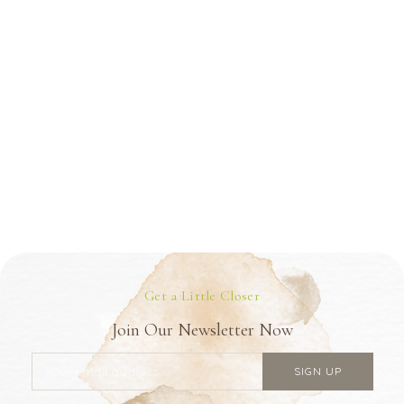
Get a Little Closer
Join Our Newsletter Now