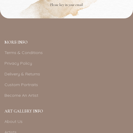
Please key in your email
MORE INFO
Terms & Conditions
Privacy Policy
Delivery & Returns
Custom Portraits
Become An Artist
ART GALLERY INFO
About Us
Artists