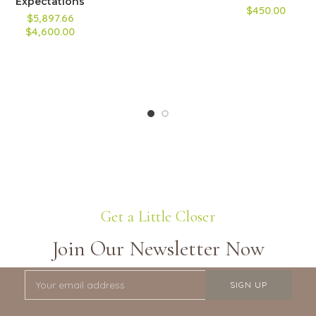
Expectations
$450.00
$5,897.66
$4,600.00
Get a Little Closer
Join Our Newsletter Now