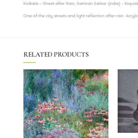
Kolkata – Street after Rain, Samiran Sarkar (India) – Exquisi
One of the city streets and light reflection after rain. Acryl
RELATED PRODUCTS