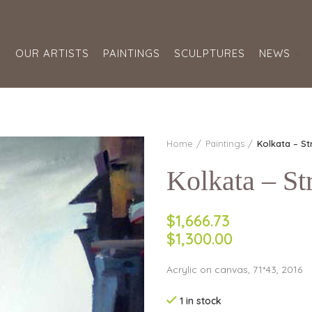
S
OUR ARTISTS
PAINTINGS
SCULPTURES
NEWS
Home
Paintings
Kolkata – St
Kolkata – Str
$1,666.73
$1,300.00
Acrylic on canvas, 71*43, 2016
1 in stock