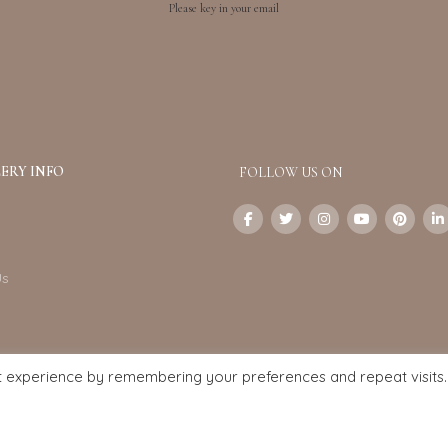
Please key in your email
ERY INFO
FOLLOW US ON
Us
t experience by remembering your preferences and repeat visits.