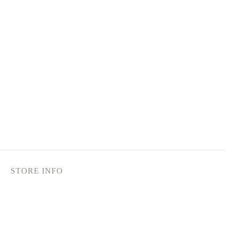
STORE INFO