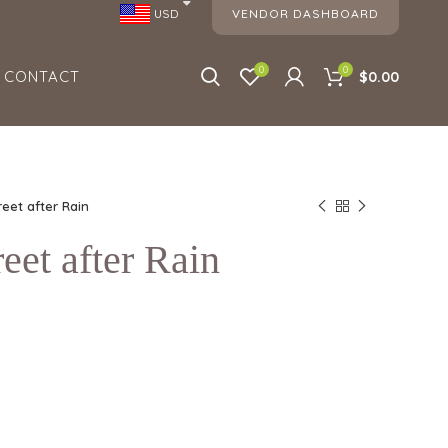
VENDOR DASHBOARD
USD
0
0
CONTACT
$0.00
reet after Rain
eet after Rain