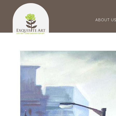
ABOUT U