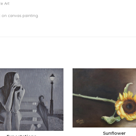
te Art
ic on canvas painting.
Sunflower