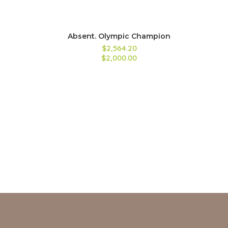
Absent. Olympic Champion
$2,564.20
$2,000.00