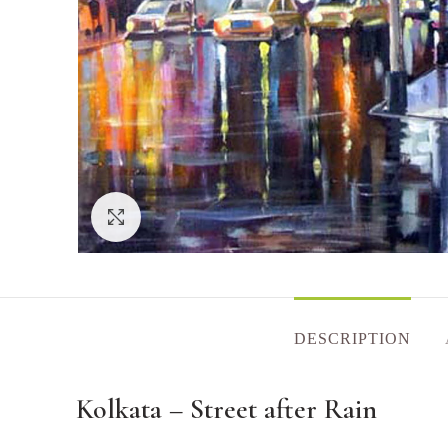
Click to enlarge
DESCRIPTION
Kolkata – Street after Rain