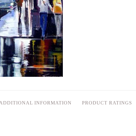
ADDITIONAL INFORMATION
PRODUCT RATINGS