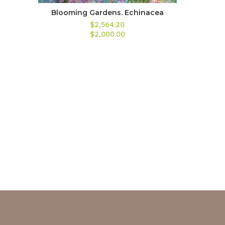
Blooming Gardens. Echinacea
$2,564.20
$2,000.00