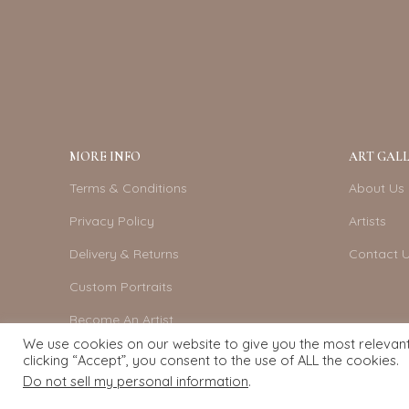
MORE INFO
ART GALL
Terms & Conditions
About Us
Privacy Policy
Artists
Delivery & Returns
Contact 
Custom Portraits
Become An Artist
We use cookies on our website to give you the most relevan
clicking “Accept”, you consent to the use of ALL the cookies.
Do not sell my personal information
.