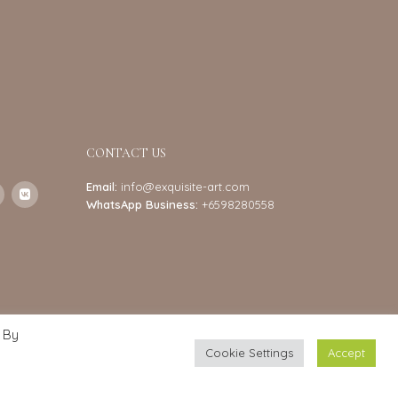
CONTACT US
Email:
info@exquisite-art.com
WhatsApp Business:
+6598280558
 By
Cookie Settings
Accept