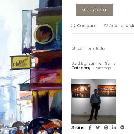
ADD TO CART
Compare
Add to wish
Ships From: India
Sold By:
Samiran Sarkar
Category:
Paintings
Share