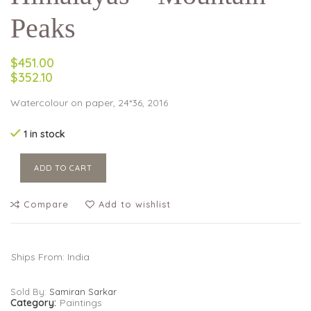
Peaks
$451.00
$352.10
Watercolour on paper, 24*36, 2016
1 in stock
ADD TO CART
Compare
Add to wishlist
Ships From: India
Sold By:
Samiran Sarkar
Category:
Paintings