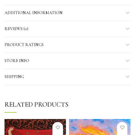
ADDITIONAL INFORMATION
REVIEWS (0)
PRODUCT RATINGS
STORE INFO
SHIPPING
RELATED PRODUCTS