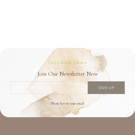
Get a Little Closer
Join Our Newsletter Now
Please key in your email