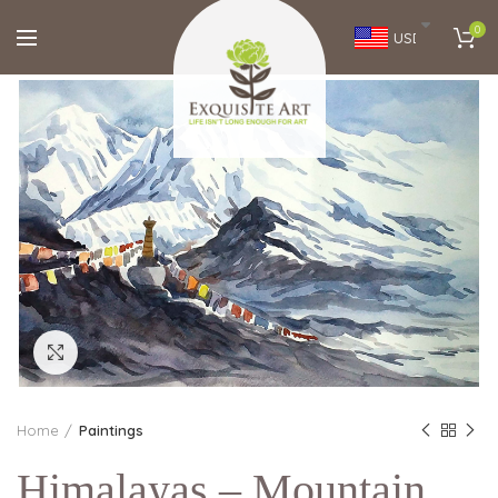
0
USD
Click to enlarge
Home
Paintings
Himalayas – Mountain