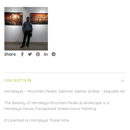
Share
DESCRIPTION
Himalayas – Mountain Peaks, Samiran Sarkar (India) – Exquisite Art
The Beauty of Himalaya Mountain Peaks & landscape is a
Himalaya Series Transparent Watercolour Painting.
It’s painted on Himalaya Travel time.