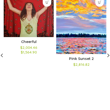
Cheerful
$2,004.46
$1,564.90
Pink Sunset 2
$2,816.82