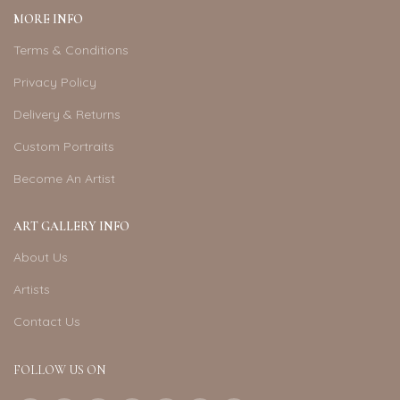
MORE INFO
Terms & Conditions
Privacy Policy
Delivery & Returns
Custom Portraits
Become An Artist
ART GALLERY INFO
About Us
Artists
Contact Us
FOLLOW US ON