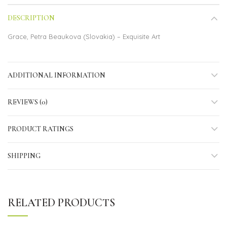
DESCRIPTION
Grace, Petra Beaukova (Slovakia) – Exquisite Art
ADDITIONAL INFORMATION
REVIEWS (0)
PRODUCT RATINGS
SHIPPING
RELATED PRODUCTS