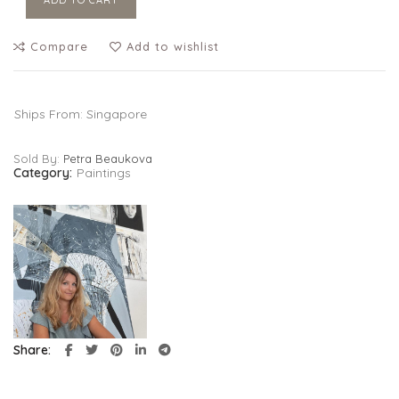
ADD TO CART
Compare
Add to wishlist
Ships From: Singapore
Sold By:
Petra Beaukova
Category:
Paintings
Share