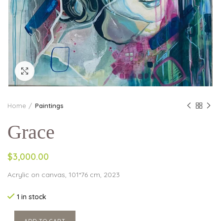
Click to enlarge
Home
Paintings
Grace
$3,000.00
Acrylic on canvas, 101*76 cm, 2023
1 in stock