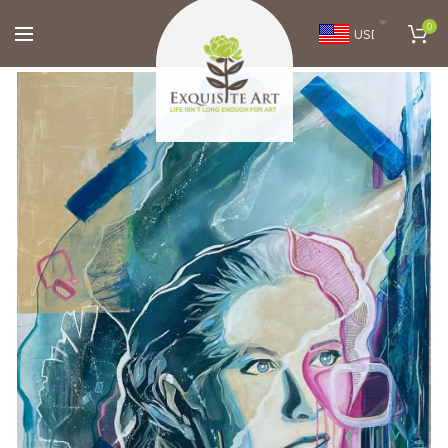
0
USD