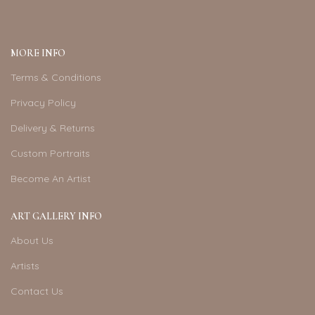
MORE INFO
Terms & Conditions
Privacy Policy
Delivery & Returns
Custom Portraits
Become An Artist
ART GALLERY INFO
About Us
Artists
Contact Us