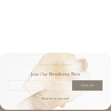
Get a Little Closer
Join Our Newsletter Now
Please key in your email