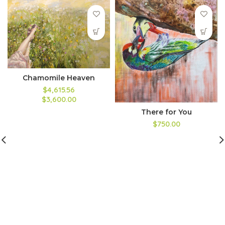
Chamomile Heaven
$4,615.56
$3,600.00
There for You
$750.00