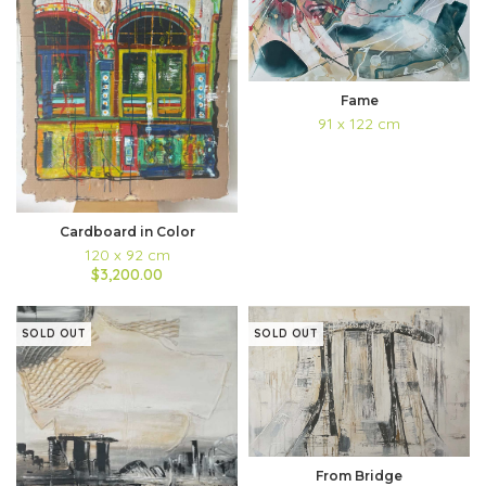
Fame
91 x 122 cm
Cardboard in Color
120 x 92 cm
$3,200.00
SOLD OUT
SOLD OUT
From Bridge