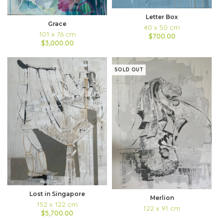
Letter Box
Grace
40 x 50 cm
101 x 76 cm
$700.00
$3,000.00
SOLD OUT
Lost in Singapore
Merlion
152 x 122 cm
122 x 91 cm
$5,700.00