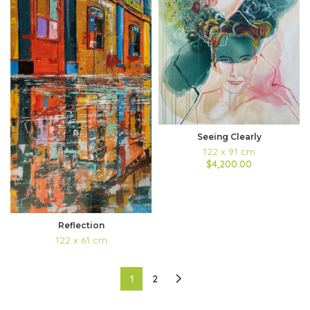
Seeing Clearly
122 x 91 cm
$4,200.00
Reflection
122 x 61 cm
1
2