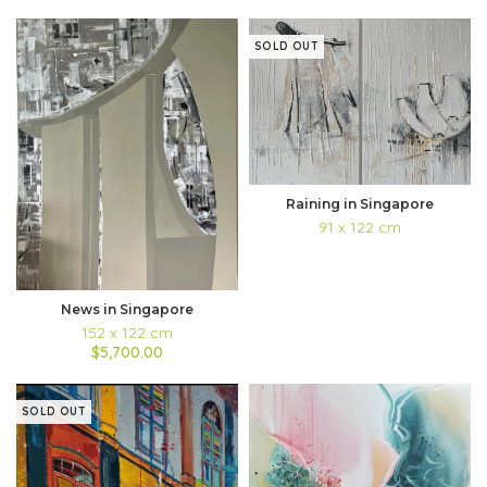
SOLD OUT
Raining in Singapore
91 x 122 cm
News in Singapore
152 x 122 cm
$5,700.00
SOLD OUT