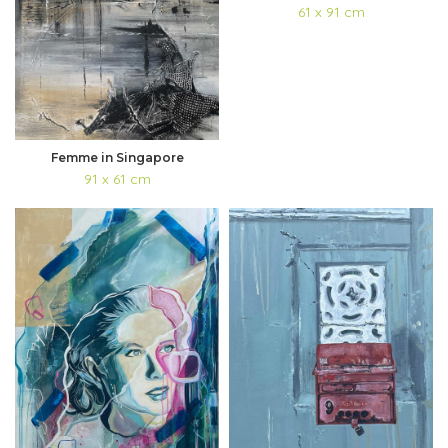
61 x 91 cm
Femme in Singapore
91 x 61 cm