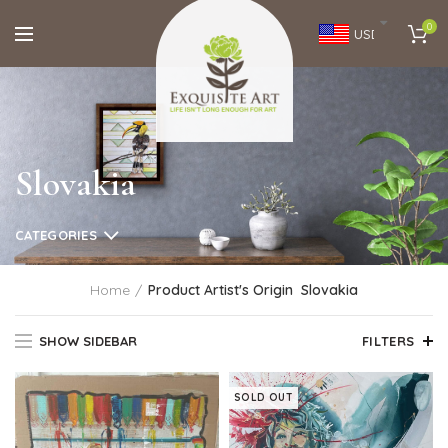
0
USD
Slovakia
CATEGORIES
Home
Product Artist's Origin
Slovakia
SHOW SIDEBAR
FILTERS
SOLD OUT