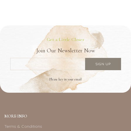
Get a Little Closer
Join Our Newsletter Now
Please key in your email
MORE INFO
Terms & Conditions