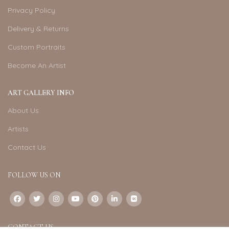
Privacy Policy
Delivery & Returns
Custom Portraits
Become An Artist
ART GALLERY INFO
About Us
Artists
Contact Us
FOLLOW US ON
CONTACT US