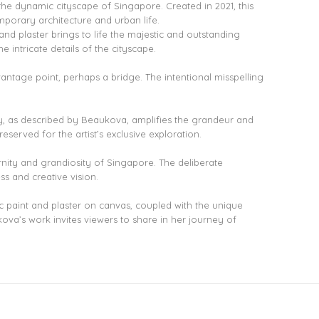
the dynamic cityscape of Singapore. Created in 2021, this
porary architecture and urban life.
 and plaster brings to life the majestic and outstanding
e intricate details of the cityscape.
vantage point, perhaps a bridge. The intentional misspelling
ity, as described by Beaukova, amplifies the grandeur and
served for the artist’s exclusive exploration.
nity and grandiosity of Singapore. The deliberate
ss and creative vision.
c paint and plaster on canvas, coupled with the unique
ova’s work invites viewers to share in her journey of