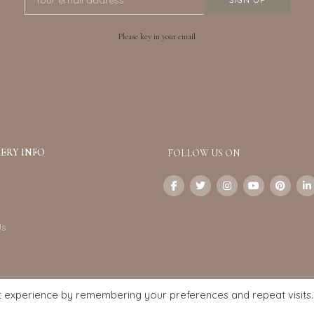
Please key in your email
ERY INFO
FOLLOW US ON
Us
t experience by remembering your preferences and repeat visits.