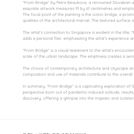
“From Bridge” by Petra Beaukova, a renowned Slovakian artis
exquisite artwork measures 91 by 61 centimetres and employ
The focal point of the painting is the iconic bridge, a promi
qualities of the architectural marvel. The textured surface o
The artist’s connection to Singapore is evident in the title
adds a personal flair, emphasizing the artist’s experience an
“From Bridge” is a visual testament to the artist’s encoun
scale of the urban landscape. The emptiness creates a sense
The choice of contemporary architecture and cityscape as 
composition and use of materials contribute to the overall 
In summary, “From Bridge” is a captivating exploration of 
perspective born out of pandemic-induced solitude, results
discovery, offering a glimpse into the majestic and outsta