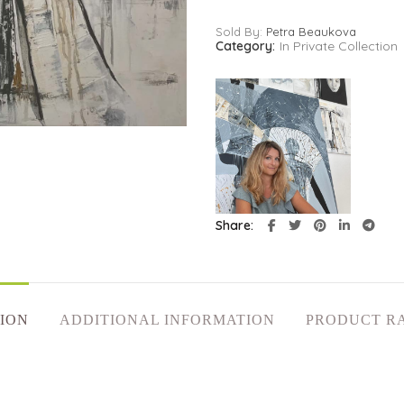
Sold By:
Petra Beaukova
Category:
In Private Collection
Share
ION
ADDITIONAL INFORMATION
PRODUCT R