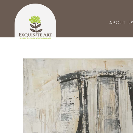
ABOUT U