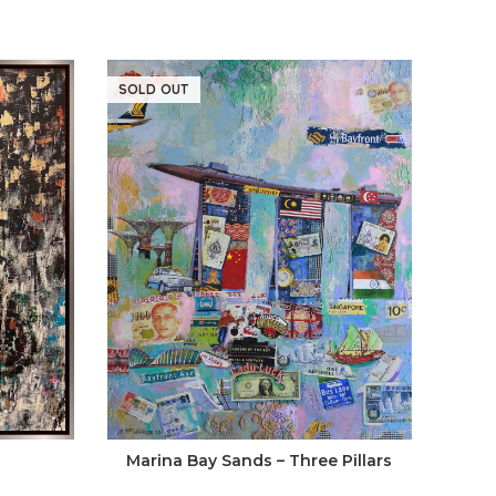
SOLD OUT
SOLD
Marina Bay Sands – Three Pillars