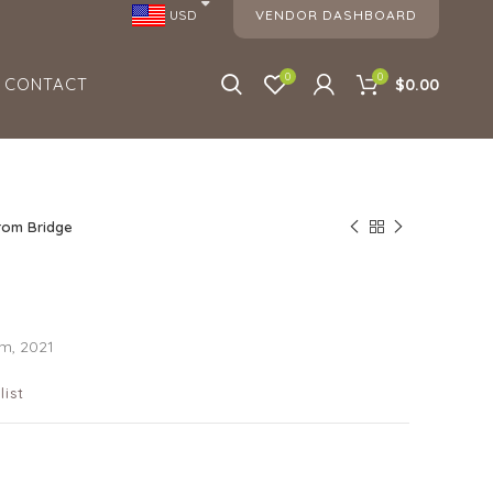
VENDOR DASHBOARD
USD
0
0
CONTACT
$0.00
rom Bridge
cm, 2021
list