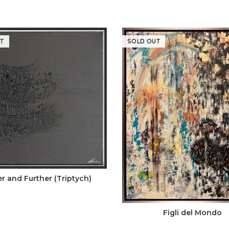
T
SOLD OUT
er and Further (Triptych)
Figli del Mondo