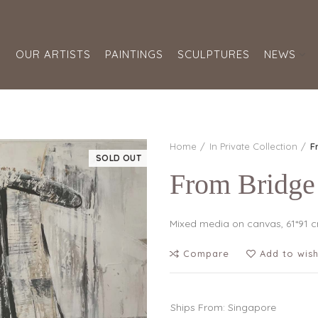
S
OUR ARTISTS
PAINTINGS
SCULPTURES
NEWS
Home
In Private Collection
F
SOLD OUT
From Bridge
Mixed media on canvas, 61*91 
Compare
Add to wish
Ships From: Singapore