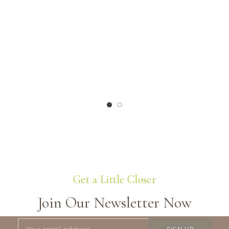
Get a Little Closer
Join Our Newsletter Now