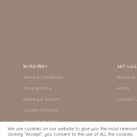
MORE INFO
ART GALL
Terms & Conditions
About Us
Privacy Policy
Artists
Delivery & Returns
Contact 
Custom Portraits
Become An Artist
We use cookies on our website to give you the most relevan
clicking “Accept”, you consent to the use of ALL the cookies.