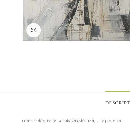
Click to enlarge
DESCRIPT
From Bridge, Petra Beaukova (Slovakia) – Exquisite Art