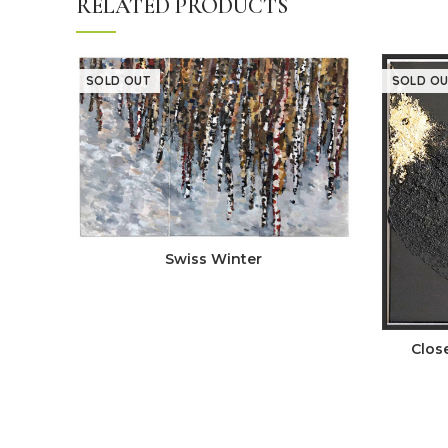
RELATED PRODUCTS
SOLD OUT
SOLD OU
Swiss Winter
Clos