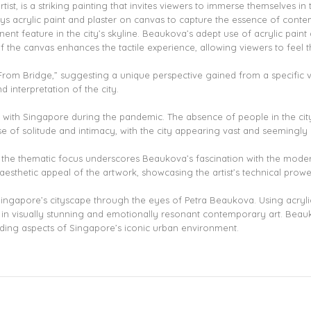
t, is a striking painting that invites viewers to immerse themselves in 
s acrylic paint and plaster on canvas to capture the essence of contem
nent feature in the city’s skyline. Beaukova’s adept use of acrylic paint
f the canvas enhances the tactile experience, allowing viewers to feel th
, “From Bridge,” suggesting a unique perspective gained from a specific 
d interpretation of the city.
ter with Singapore during the pandemic. The absence of people in the c
 of solitude and intimacy, with the city appearing vast and seemingly re
the thematic focus underscores Beaukova’s fascination with the moder
aesthetic appeal of the artwork, showcasing the artist’s technical prowe
Singapore’s cityscape through the eyes of Petra Beaukova. Using acryli
 in visually stunning and emotionally resonant contemporary art. Beauk
nding aspects of Singapore’s iconic urban environment.