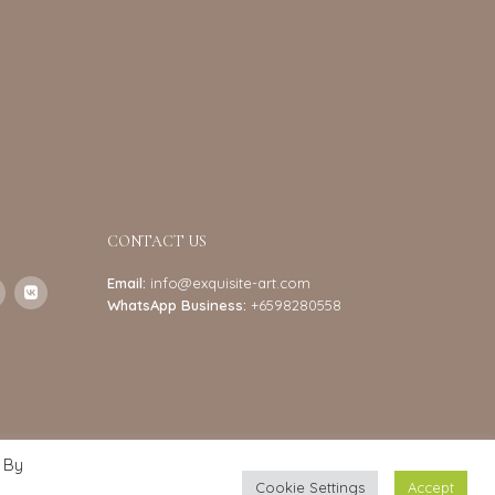
CONTACT US
Email:
info@exquisite-art.com
WhatsApp Business:
+6598280558
 By
Cookie Settings
Accept