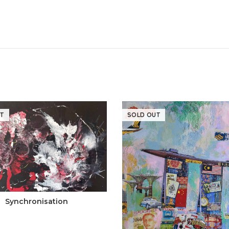
T
SOLD OUT
Synchronisation