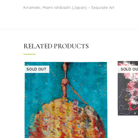
Kirameki, Mami Ishibashi (Japan) – Exquisite Art
RELATED PRODUCTS
SOLD OUT
SOLD OU