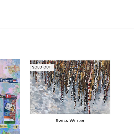
SOLD OUT
SOLD
Swiss Winter