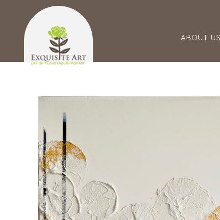
ABOUT U