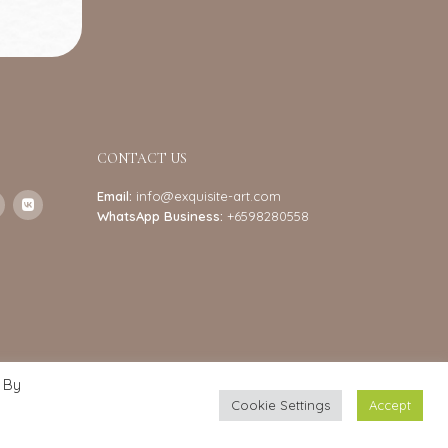
CONTACT US
Email:
info@exquisite-art.com
WhatsApp Business:
+6598280558
 By
Cookie Settings
Accept