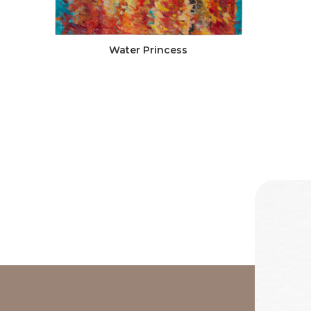
Water Princess