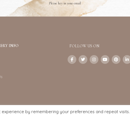
Please key in your email
ERY INFO
FOLLOW US ON
Us
t experience by remembering your preferences and repeat visits.