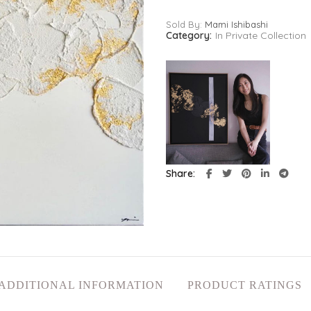
Sold By:
Mami Ishibashi
Category:
In Private Collection
Share
ADDITIONAL INFORMATION
PRODUCT RATINGS