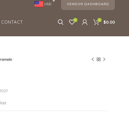
VENDOR DASHBOARD
USD
0
0
CONTACT
$0.00
irameki
2021
list