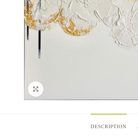
Click to enlarge
DESCRIPTION