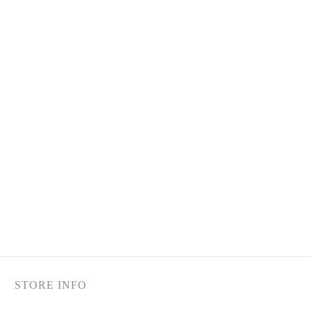
STORE INFO