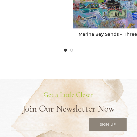
Marina Bay Sands – Three 
Get a Little Closer
Join Our Newsletter Now