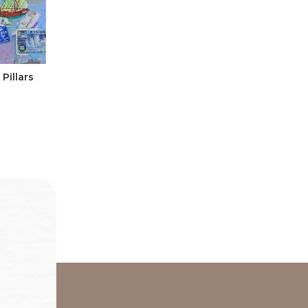
Pillars