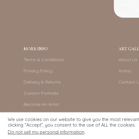
MORE INFO
ART GALL
Terms & Conditions
About Us
Privacy Policy
Artists
Delivery & Returns
Contact 
Custom Portraits
Become An Artist
We use cookies on our website to give you the most relevan
clicking “Accept”, you consent to the use of ALL the cookies.
Do not sell my personal information
.