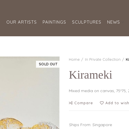
S
OUR ARTISTS
PAINTINGS
SCULPTURES
NEWS
Home
In Private Collection
K
SOLD OUT
Kirameki
Mixed media on canvas, 75*75, 
Compare
Add to wish
Ships From: Singapore