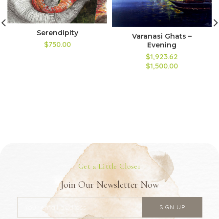
Serendipity
Varanasi Ghats –
$750.00
Evening
$1,923.62
$1,500.00
Get a Little Closer
Join Our Newsletter Now