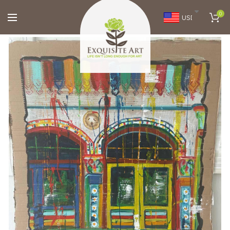
0
USD