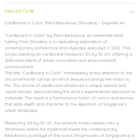
DESCRIPTION
Cardboard in Color, Petra Beaukova (Slovakia) – Exquisite Art
“Cardboard in Color” by Petra Beaukova, an esteemed artist
hailing from Slovakia, is a captivating exploration of
contemporary architecture and cityscape executed in 2022. This
acrylic painting on cardboard measures 120 by 92 cm, offering a
distinctive blend of artistic innovation and environmental
consciousness.
The title “Cardboard in Color” immediately draws attention to the
unconventional canvas on which Beaukova brings her vision to
life. The choice of cardboard introduces a unique texture and
visual interest, demonstrating the artist’s experimental approach to
materials. The result is a harmonious fusion of colour and texture
that adds depth and character to the depiction of Singapore’s
urban landscape.
Measuring 120 by 92 cm, the artwork invites viewers into a
dimension where the traditional meets the contemporary.
Beaukova’s portrayal of the iconic Shophouses of Singapore is a