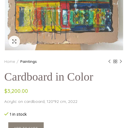
Click to enlarge
Home
Paintings
Cardboard in Color
$3,200.00
Acrylic on cardboard, 120*92 cm, 2022
1 in stock