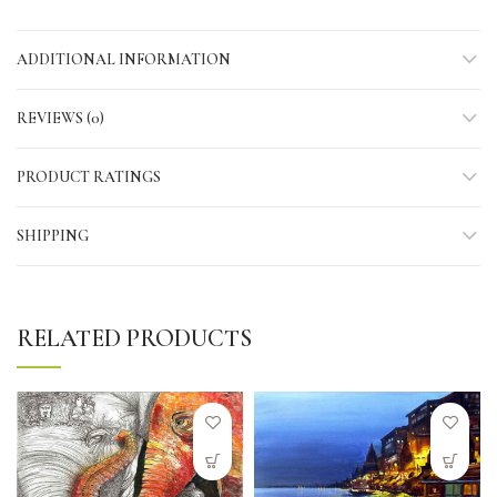
ADDITIONAL INFORMATION
REVIEWS (0)
PRODUCT RATINGS
SHIPPING
RELATED PRODUCTS