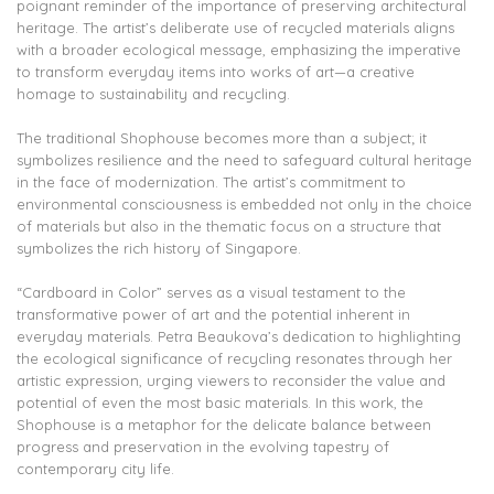
poignant reminder of the importance of preserving architectural
heritage. The artist’s deliberate use of recycled materials aligns
with a broader ecological message, emphasizing the imperative
to transform everyday items into works of art—a creative
homage to sustainability and recycling.
The traditional Shophouse becomes more than a subject; it
symbolizes resilience and the need to safeguard cultural heritage
in the face of modernization. The artist’s commitment to
environmental consciousness is embedded not only in the choice
of materials but also in the thematic focus on a structure that
symbolizes the rich history of Singapore.
“Cardboard in Color” serves as a visual testament to the
transformative power of art and the potential inherent in
everyday materials. Petra Beaukova’s dedication to highlighting
the ecological significance of recycling resonates through her
artistic expression, urging viewers to reconsider the value and
potential of even the most basic materials. In this work, the
Shophouse is a metaphor for the delicate balance between
progress and preservation in the evolving tapestry of
contemporary city life.