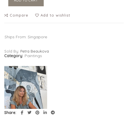
ADD TO CART
Compare
Add to wishlist
Ships From: Singapore
Sold By:
Petra Beaukova
Category:
Paintings
Share