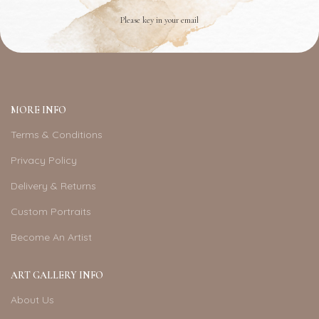
Please key in your email
MORE INFO
Terms & Conditions
Privacy Policy
Delivery & Returns
Custom Portraits
Become An Artist
ART GALLERY INFO
About Us