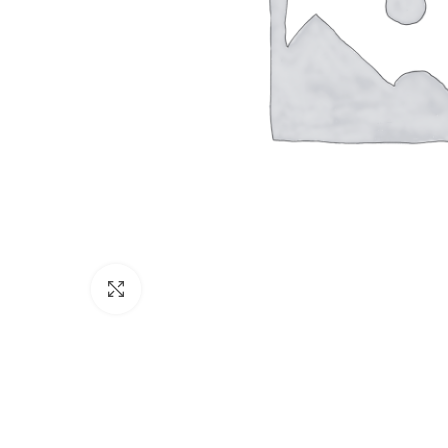
Click to enlarge