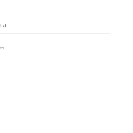
list
tes