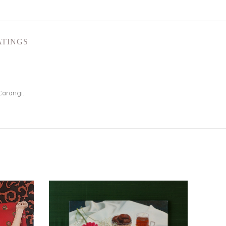
ATINGS
Carangi.