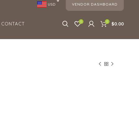
VENDOR DASHBOARD
USD
0
0
CONTACT
$0.00