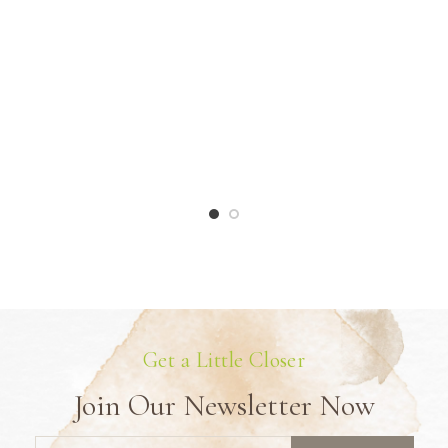
Get a Little Closer
Join Our Newsletter Now