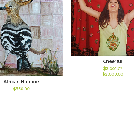
Cheerful
$2,561.77
$2,000.00
African Hoopoe
$350.00