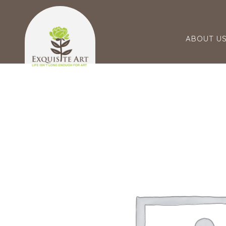
ABOUT U