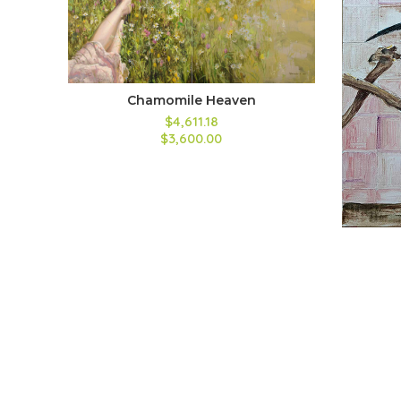
Chamomile Heaven
$4,611.18
$3,600.00