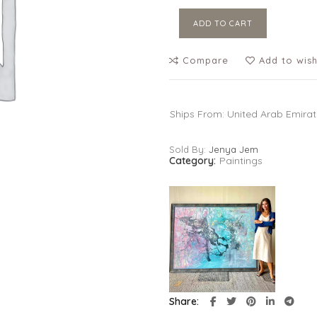
ADD TO CART
Compare
Add to wish
Ships From: United Arab Emira
Sold By:
Jenya Jem
Category:
Paintings
Share