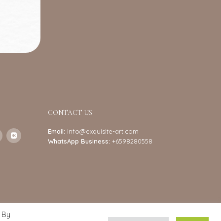
CONTACT US
Email:
info@exquisite-art.com
WhatsApp Business:
+6598280558
 By