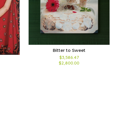
Bitter to Sweet
$3,586.47
$2,800.00