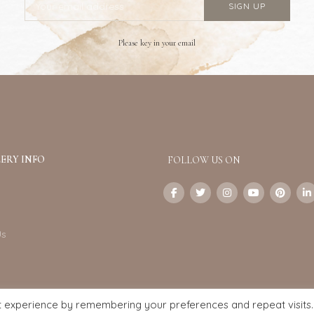
Please key in your email
ERY INFO
FOLLOW US ON
Us
t experience by remembering your preferences and repeat visits.