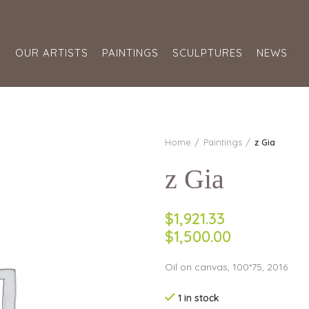
S
OUR ARTISTS
PAINTINGS
SCULPTURES
NEWS
Home
Paintings
z Gia
z Gia
$1,921.33
$1,500.00
Oil on canvas, 100*75, 2016
1 in stock