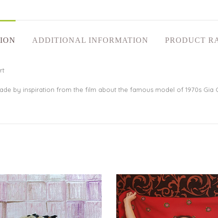
ION
ADDITIONAL INFORMATION
PRODUCT R
rt
 made by inspiration from the film about the famous model of 1970s Gia 