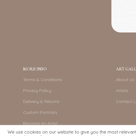
MORE INFO
ART GALL
Terms & Conditions
About Us
Privacy Policy
Artists
Delivery & Returns
Contact 
Custom Portraits
Become An Artist
We use cookies on our website to give you the most relevan