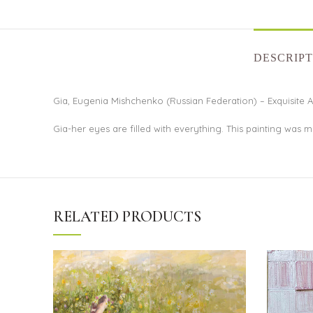
DESCRIPT
Gia, Eugenia Mishchenko (Russian Federation) – Exquisite A
Gia-her eyes are filled with everything. This painting was
RELATED PRODUCTS