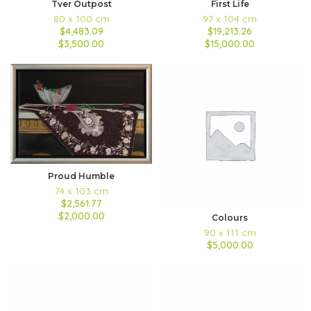
Tver Outpost
First Life
80 x 100 cm
97 x 104 cm
$4,483.09
$19,213.26
$3,500.00
$15,000.00
Proud Humble
74 x 103 cm
$2,561.77
$2,000.00
Colours
90 x 111 cm
$5,000.00