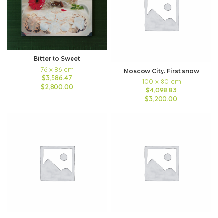
Bitter to Sweet
76 x 86 cm
Moscow City. First snow
$3,586.47
100 x 80 cm
$2,800.00
$4,098.83
$3,200.00