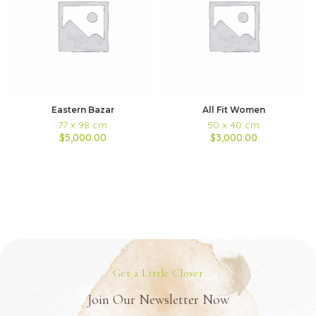
Eastern Bazar
All Fit Women
77 x 98 cm
50 x 40 cm
$5,000.00
$3,000.00
Get a Little Closer
Join Our Newsletter Now