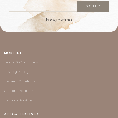
Please key in your email
MORE INFO
Terms & Conditions
Privacy Policy
Delivery & Returns
Custom Portraits
Become An Artist
ART GALLERY INFO