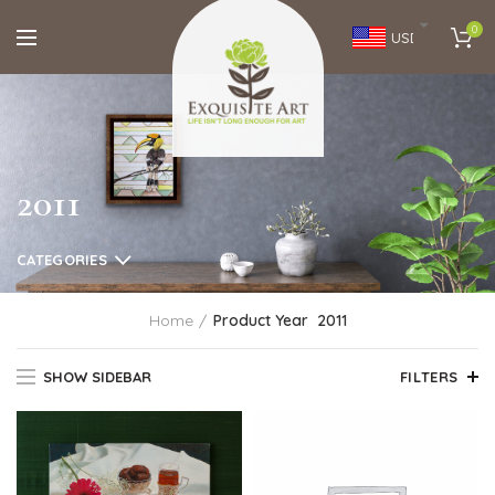
0
USD
2011
CATEGORIES
Home
Product Year
2011
SHOW SIDEBAR
FILTERS