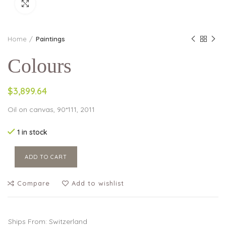
Click to enlarge
Home
Paintings
Colours
$3,899.64
Oil on canvas, 90*111, 2011
1 in stock
ADD TO CART
Compare
Add to wishlist
Ships From: Switzerland