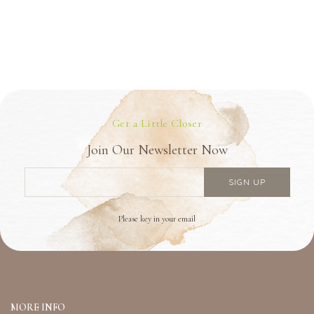
Get a Little Closer
Join Our Newsletter Now
Please key in your email
MORE INFO