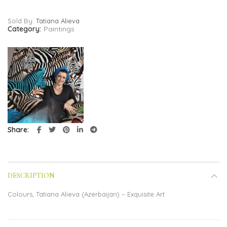
Sold By:
Tatiana Alieva
Category:
Paintings
Share
DESCRIPTION
Colours, Tatiana Alieva (Azerbaijan) – Exquisite Art