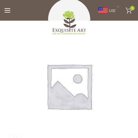
0
USD