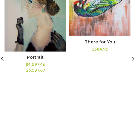
There for You
$584.95
Portrait
$4,597.46
$3,587.67