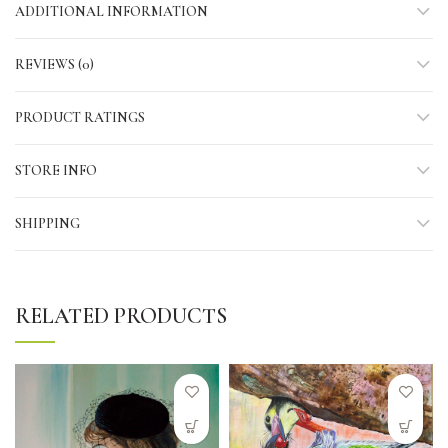
ADDITIONAL INFORMATION
REVIEWS (0)
PRODUCT RATINGS
STORE INFO
SHIPPING
RELATED PRODUCTS