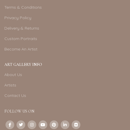
Terms & Conditions
Privacy Policy
Delivery & Returns
Custom Portraits
Become An Artist
ART GALLERY INFO
About Us
Artists
Contact Us
FOLLOW US ON