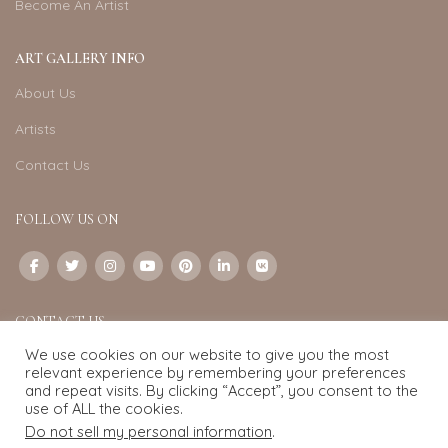
Become An Artist
ART GALLERY INFO
About Us
Artists
Contact Us
FOLLOW US ON
CONTACT US
We use cookies on our website to give you the most
Email:
info@exquisite-art.com
relevant experience by remembering your preferences
WhatsApp Business:
+6598280558
and repeat visits. By clicking “Accept”, you consent to the
use of ALL the cookies.
Do not sell my personal information
.