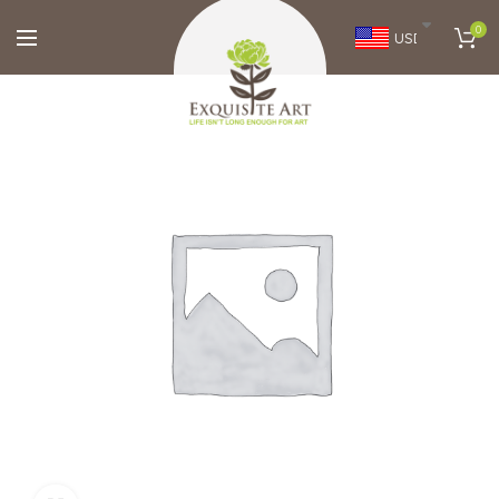
0
USD