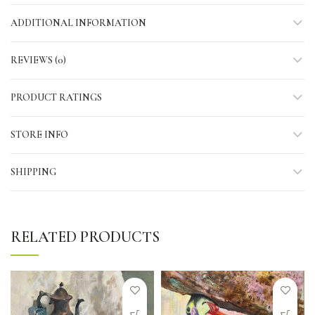
ADDITIONAL INFORMATION
REVIEWS (0)
PRODUCT RATINGS
STORE INFO
SHIPPING
RELATED PRODUCTS