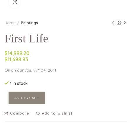
Click to enlarge
Home
Paintings
First Life
$14,999.20
$11,698.93
Oil on canvas, 97*104, 2011
1 in stock
ADD TO CART
Compare
Add to wishlist