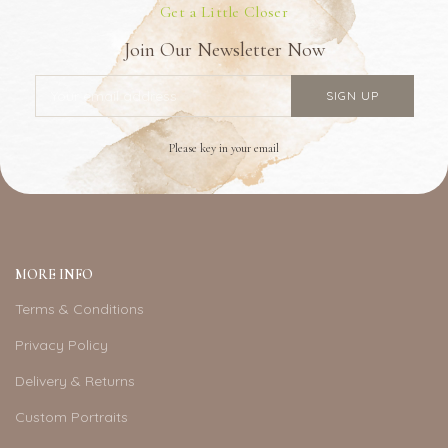
Get a Little Closer
Join Our Newsletter Now
Please key in your email
MORE INFO
Terms & Conditions
Privacy Policy
Delivery & Returns
Custom Portraits