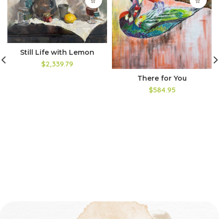
Still Life with Lemon
$2,339.79
There for You
$584.95