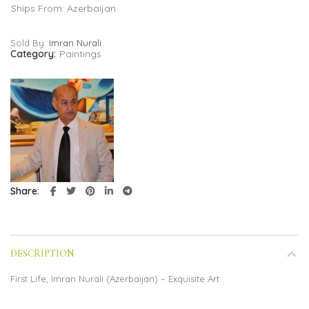
Ships From: Azerbaijan
Sold By:
Imran Nurali
Category:
Paintings
Share
DESCRIPTION
First Life, Imran Nurali (Azerbaijan) – Exquisite Art