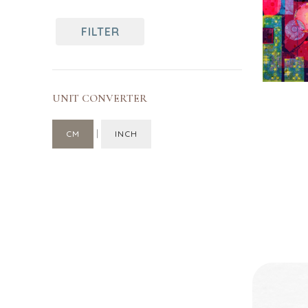
70
Singapore
FILTER
UNIT CONVERTER
|
CM
INCH