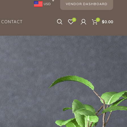
VENDOR DASHBOARD
USD
0
0
CONTACT
$0.00