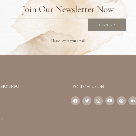
Join Our Newsletter Now
Please key in your email
ERY INFO
FOLLOW US ON
Us