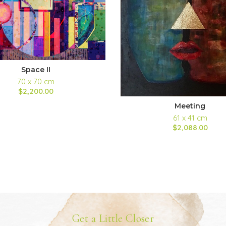
Space II
70 x 70 cm
$2,200.00
Meeting
61 x 41 cm
$2,088.00
Get a Little Closer