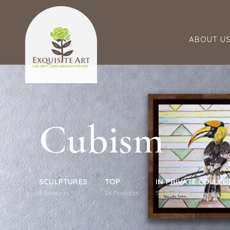
ABOUT U
Cubism
SCULPTURES
TOP
IN PRIVATE COLLEC
5
Products
26
Products
50
Products