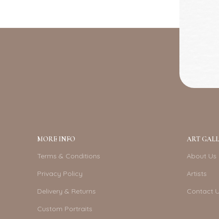
MORE INFO
ART GALL
Terms & Conditions
About Us
Privacy Policy
Artists
Delivery & Returns
Contact 
Custom Portraits