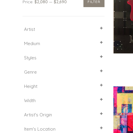
Price:
$2,080
—
$2,690
FILTER
Min
Max
price
price
Artist
SELECT ALL
Medium
Acrylic
Styles
Canvas
Gold leaf
Cubism
Genre
Ink
Dibond
Pictorial Art
Glass
Height
Abstract Expressionism
Portrait
60
Width
61
70
40
Artist's Origin
92
41
51
India
Item's Location
61