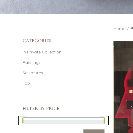
Home
P
CATEGORIES
In Private Collection
Paintings
Sculptures
Top
FILTER BY PRICE