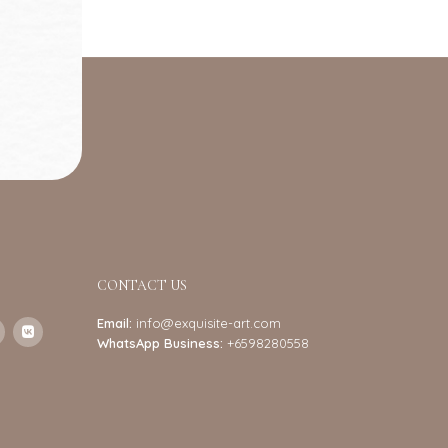
CONTACT US
Email:
info@exquisite-art.com
WhatsApp Business:
+6598280558