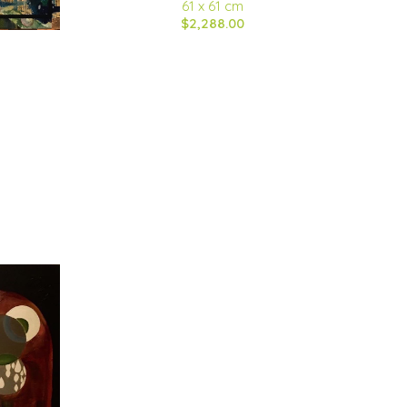
61 x 61 cm
$2,288.00