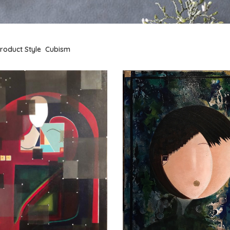
roduct Style
Cubism