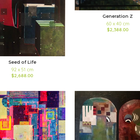
Generation Z
60 x 40 cm
$2,388.00
Seed of Life
92 x 51 cm
$2,688.00