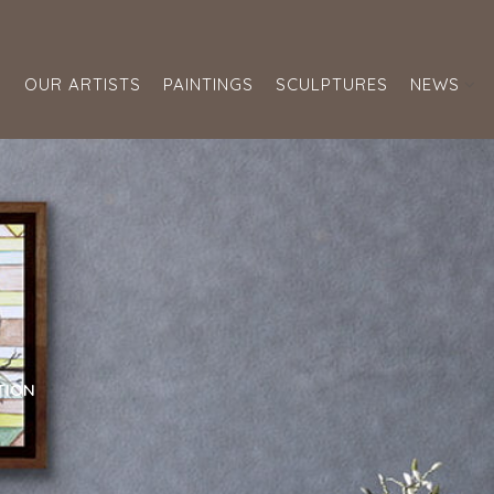
S
OUR ARTISTS
PAINTINGS
SCULPTURES
NEWS
TION