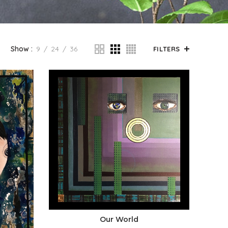
Show
9
24
36
FILTERS
Our World