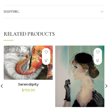
SHIPPING
RELATED PRODUCTS
Serendipity
$750.00