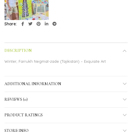
Share
DESCRIPTION
Winter, Farrukh Negmat-zade (Tajikistan) – Exquisite Art
ADDITIONAL INFORMATION
REVIEWS (0)
PRODUCT RATINGS
STORE INFO