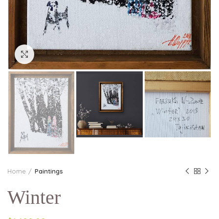
Click to enlarge
Home
Paintings
Winter