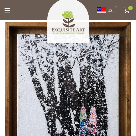
0
USD