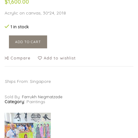
$1,600.00
Acrylic on canvas, 30*24, 2018
1 in stock
ADD TO CART
Compare
Add to wishlist
Ships From: Singapore
Sold By:
Farrukh Negmatzade
Category:
Paintings