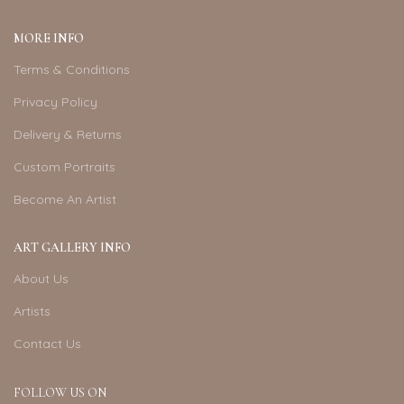
MORE INFO
Terms & Conditions
Privacy Policy
Delivery & Returns
Custom Portraits
Become An Artist
ART GALLERY INFO
About Us
Artists
Contact Us
FOLLOW US ON