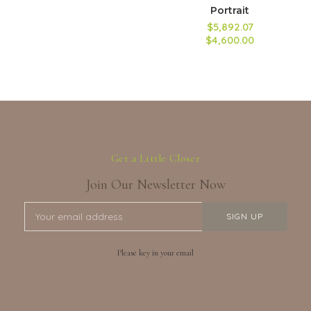
Portrait
$5,892.07
$4,600.00
Get a Little Closer
Join Our Newsletter Now
Please key in your email