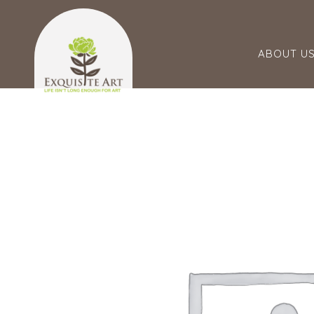
ABOUT U