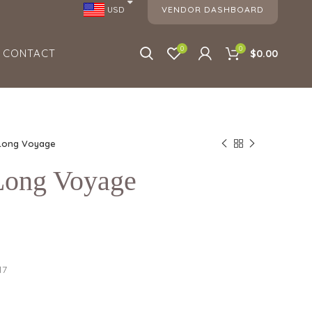
VENDOR DASHBOARD
USD
0
0
CONTACT
$0.00
 Long Voyage
 Long Voyage
17