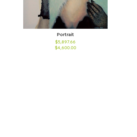
Portrait
$5,897.66
$4,600.00