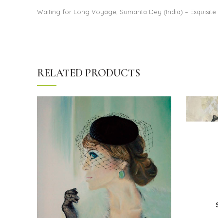
Waiting for Long Voyage, Sumanta Dey (India) – Exquisite 
RELATED PRODUCTS