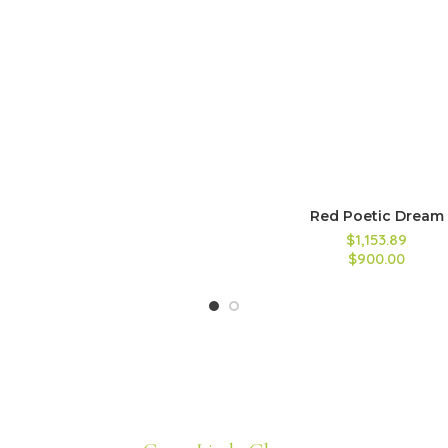
Red Poetic Dream
$1,153.89
$900.00