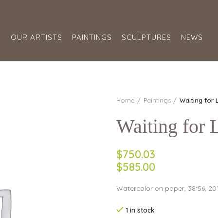
S
OUR ARTISTS
PAINTINGS
SCULPTURES
NEWS
Home
Paintings
Waiting for
Waiting for
$750.03
$585.00
Watercolor on paper, 38*56, 20
1 in stock