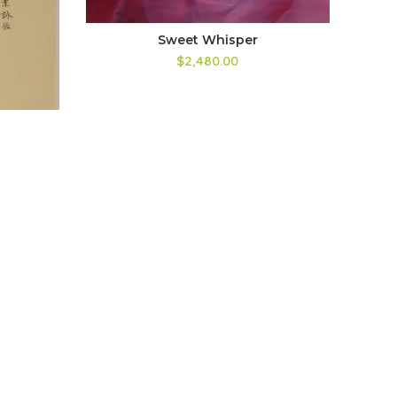
Sweet Whisper
$2,480.00