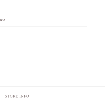
list
STORE INFO