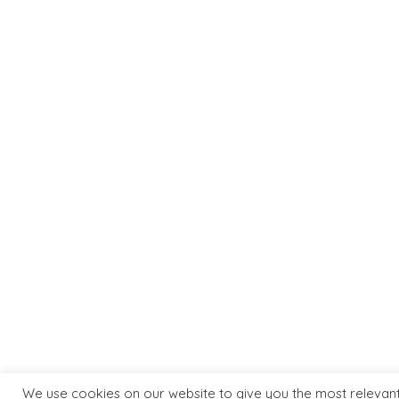
MORE INFO
ART GALL
Terms & Conditions
About Us
Privacy Policy
Artists
Delivery & Returns
Contact 
We use cookies on our website to give you the most relevan