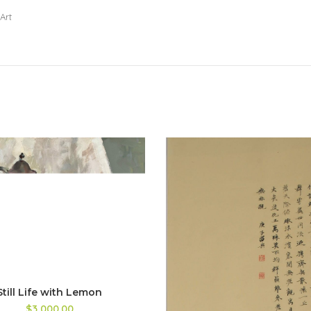
Art
Still Life with Lemon
$3,000.00