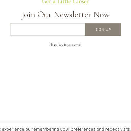
Get a Little Closer
Join Our Newsletter Now
Please key in your email
ERY INFO
FOLLOW US ON
Us
t experience by remembering your preferences and repeat visits.