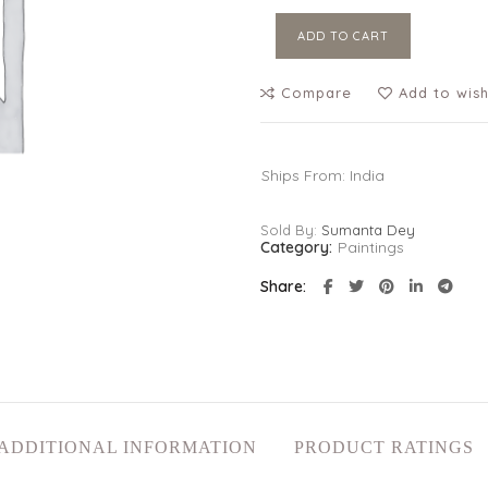
ADD TO CART
Compare
Add to wish
Ships From: India
Sold By:
Sumanta Dey
Category:
Paintings
Share
ADDITIONAL INFORMATION
PRODUCT RATINGS