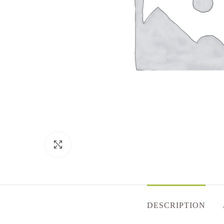
Click to enlarge
DESCRIPTION