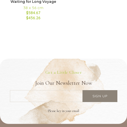
Waiting for Long Voyage
38 x 56 cm
$584.67
$456.26
Get a Little Closer
Join Our Newsletter Now
Please key in your email