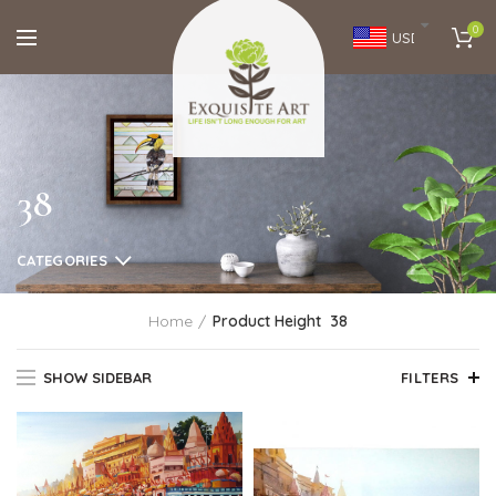
0
USD
38
CATEGORIES
Home
Product Height
38
SHOW SIDEBAR
FILTERS