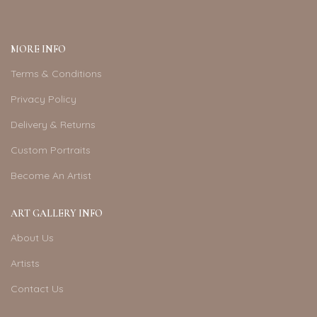
MORE INFO
Terms & Conditions
Privacy Policy
Delivery & Returns
Custom Portraits
Become An Artist
ART GALLERY INFO
About Us
Artists
Contact Us