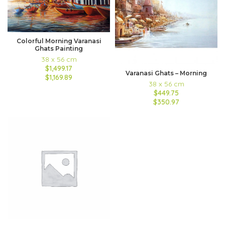
Colorful Morning Varanasi
Ghats Painting
38 x 56 cm
$1,499.17
Varanasi Ghats – Morning
$1,169.89
38 x 56 cm
$449.75
$350.97