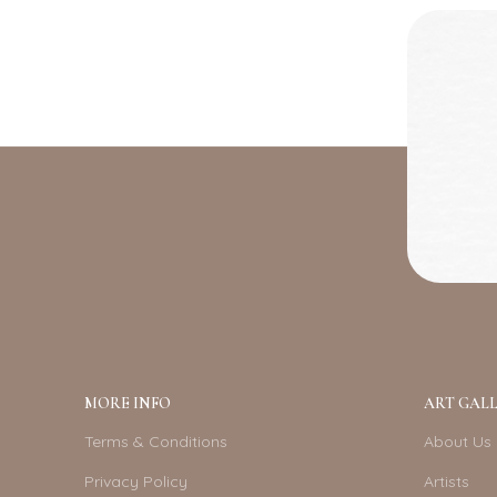
MORE INFO
ART GALL
Terms & Conditions
About Us
Privacy Policy
Artists