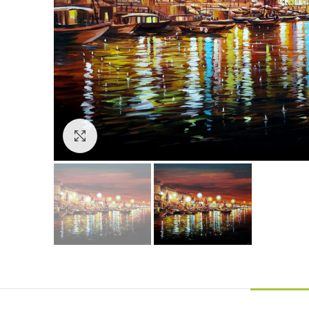
Click to enlarge