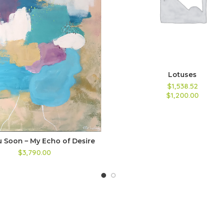
Lotuses
$1,538.52
$1,200.00
u Soon – My Echo of Desire
$3,790.00