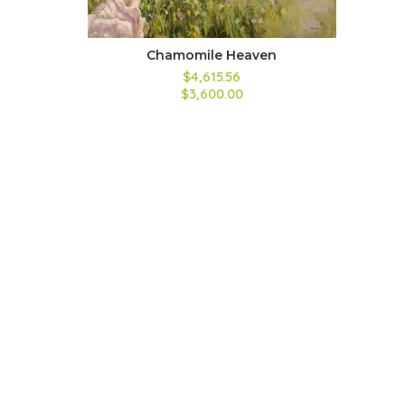
Chamomile Heaven
$4,615.56
$3,600.00