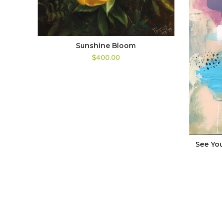
Sunshine Bloom
$400.00
See Yo