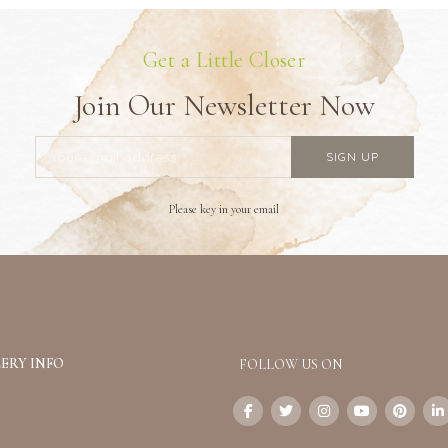
Get a Little Closer
Join Our Newsletter Now
Please key in your email
ERY INFO
FOLLOW US ON