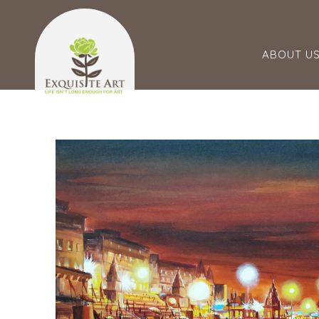
ABOUT U