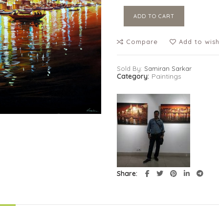
ADD TO CART
Compare
Add to wish
Sold By:
Samiran Sarkar
Category:
Paintings
Share