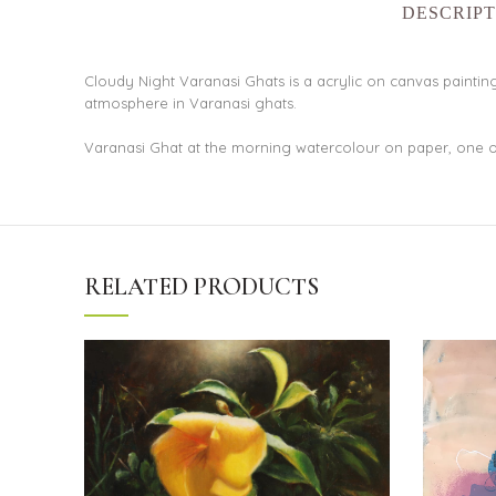
DESCRIPT
Cloudy Night Varanasi Ghats is a acrylic on canvas painting.
atmosphere in Varanasi ghats.
Varanasi Ghat at the morning watercolour on paper, one o
RELATED PRODUCTS