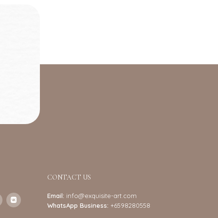
CONTACT US
Email:
info@exquisite-art.com
WhatsApp Business:
+6598280558