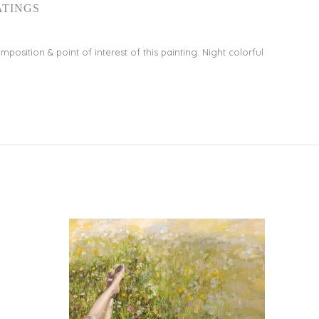
ATINGS
osition & point of interest of this painting. Night colorful
NEW