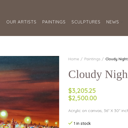
S
OUR ARTISTS
PAINTINGS
SCULPTURES
NEWS
Home
Paintings
Cloudy Nigh
Cloudy Nigh
$3,205.25
$2,500.00
Acrylic on canvas, 36″ X 30″ inc
1 in stock