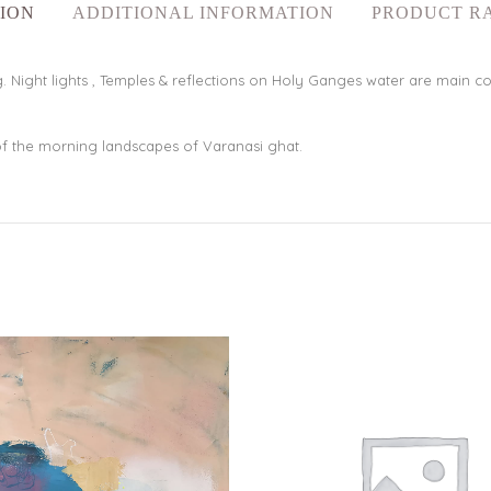
ION
ADDITIONAL INFORMATION
PRODUCT R
 Night lights , Temples & reflections on Holy Ganges water are main comp
f the morning landscapes of Varanasi ghat.