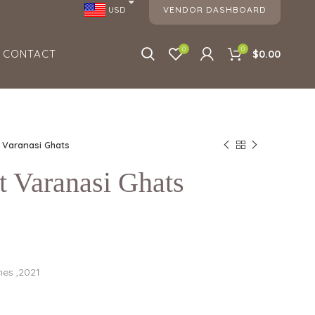
VENDOR DASHBOARD
USD
0
0
CONTACT
$0.00
t Varanasi Ghats
t Varanasi Ghats
hes ,2021