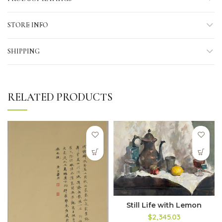
STORE INFO
SHIPPING
RELATED PRODUCTS
Still Life with Lemon
$2,345.03