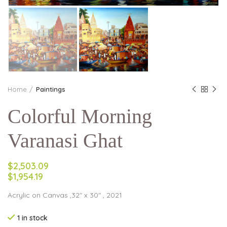
Home
Paintings
Colorful Morning
Varanasi Ghat
$2,503.09
$1,954.19
Acrylic on Canvas ,32″ x 30″ , 2021
1 in stock