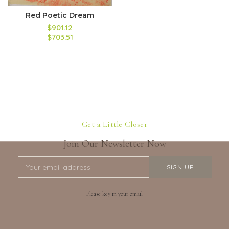
Red Poetic Dream
$901.12
$703.51
Get a Little Closer
Join Our Newsletter Now
Please key in your email