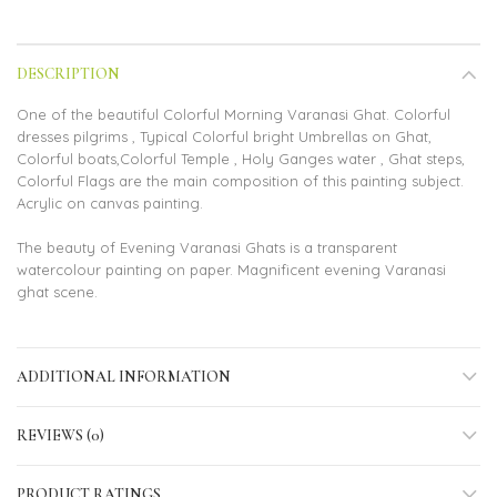
DESCRIPTION
One of the beautiful Colorful Morning Varanasi Ghat. Colorful
dresses pilgrims , Typical Colorful bright Umbrellas on Ghat,
Colorful boats,Colorful Temple , Holy Ganges water , Ghat steps,
Colorful Flags are the main composition of this painting subject.
Acrylic on canvas painting.
The beauty of Evening Varanasi Ghats is a transparent
watercolour painting on paper. Magnificent evening Varanasi
ghat scene.
ADDITIONAL INFORMATION
REVIEWS (0)
PRODUCT RATINGS