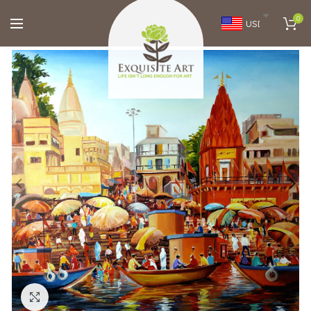
0
USD
Click to enlarge