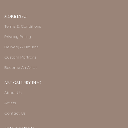
MORE INFO
Terms & Conditions
Privacy Policy
Delivery & Returns
Custom Portraits
Become An Artist
ART GALLERY INFO
About Us
Artists
Contact Us