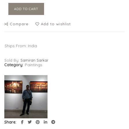
ADD TO CART
Compare
Add to wishlist
Ships From: India
Sold By:
Samiran Sarkar
Category:
Paintings
Share