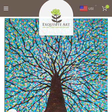
0
USD