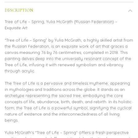
DESCRIPTION
Tree of Life – Spring, Yulia McGrath (Russian Federation) –
Exquisite Art
“Tree of Life – Spring” by Yulia McGrath, a highly skilled artist from
the Russian Federation, is an exquisite work of art that graces a
canvas measuring 76 by 76 centimetres, completed in 2018. This
painting delves deep into the universally resonant concept of the
Tree of Life, infusing it with renewed symbolism and vibrancy
through acrylic.
The Tree of Life is a pervasive and timeless mytheme, appearing
in mythologies and traditions across the globe. It stands as an
archetype representing the sacred tree, embodying the core
concepts of life, abundance, birth, death, and rebirth. In its holistic
form, the Tree of Life is a powerful symbol, signifying the cyclical
nature of existence and the interconnectedness of all living
beings.
Yulia McGrath’s “Tree of Life – Spring” offers a fresh perspective