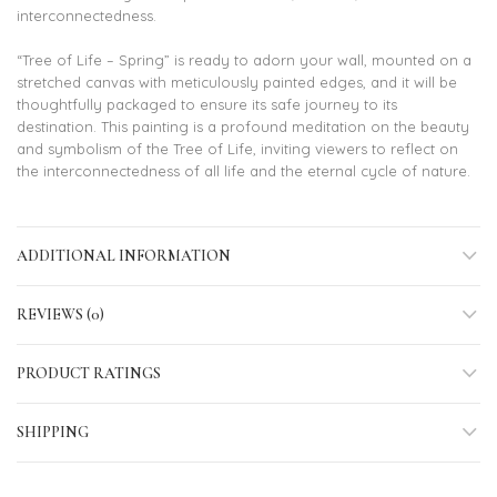
interconnectedness.
“Tree of Life – Spring” is ready to adorn your wall, mounted on a
stretched canvas with meticulously painted edges, and it will be
thoughtfully packaged to ensure its safe journey to its
destination. This painting is a profound meditation on the beauty
and symbolism of the Tree of Life, inviting viewers to reflect on
the interconnectedness of all life and the eternal cycle of nature.
ADDITIONAL INFORMATION
REVIEWS (0)
PRODUCT RATINGS
SHIPPING