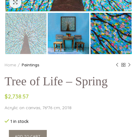
Click to enlarge
Home
Paintings
Tree of Life – Spring
$2,738.57
Acrylic on canvas, 76*76 cm, 2018
1 in stock
ADD TO CART