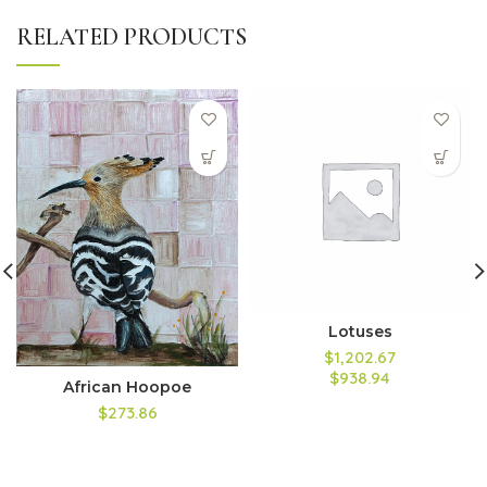
RELATED PRODUCTS
Lotuses
$1,202.67
$938.94
African Hoopoe
$273.86