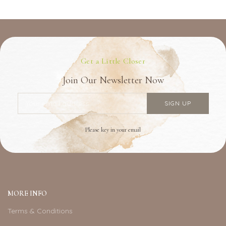
Get a Little Closer
Join Our Newsletter Now
Please key in your email
MORE INFO
Terms & Conditions