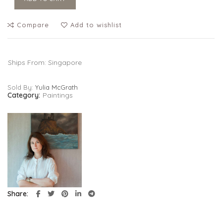
Compare
Add to wishlist
Ships From: Singapore
Sold By:
Yulia McGrath
Category:
Paintings
Share