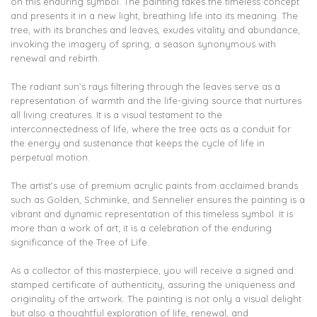
on this enduring symbol. The painting takes the timeless concept
and presents it in a new light, breathing life into its meaning. The
tree, with its branches and leaves, exudes vitality and abundance,
invoking the imagery of spring, a season synonymous with
renewal and rebirth.
The radiant sun’s rays filtering through the leaves serve as a
representation of warmth and the life-giving source that nurtures
all living creatures. It is a visual testament to the
interconnectedness of life, where the tree acts as a conduit for
the energy and sustenance that keeps the cycle of life in
perpetual motion.
The artist’s use of premium acrylic paints from acclaimed brands
such as Golden, Schminke, and Sennelier ensures the painting is a
vibrant and dynamic representation of this timeless symbol. It is
more than a work of art; it is a celebration of the enduring
significance of the Tree of Life.
As a collector of this masterpiece, you will receive a signed and
stamped certificate of authenticity, assuring the uniqueness and
originality of the artwork. The painting is not only a visual delight
but also a thoughtful exploration of life, renewal, and