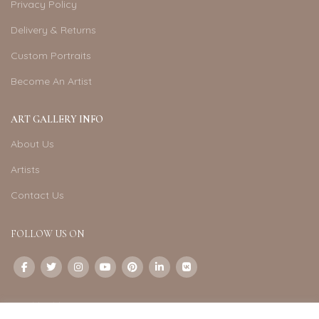
Privacy Policy
Delivery & Returns
Custom Portraits
Become An Artist
ART GALLERY INFO
About Us
Artists
Contact Us
FOLLOW US ON
CONTACT US