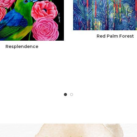
Red Palm Forest
Resplendence