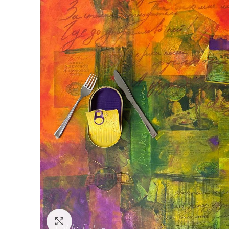
Click to enlarge