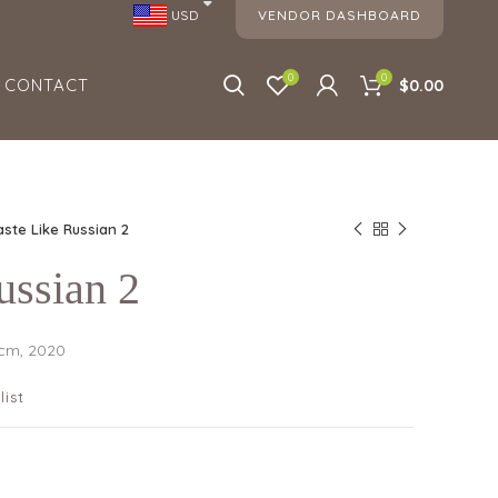
VENDOR DASHBOARD
USD
0
0
CONTACT
$0.00
aste Like Russian 2
ussian 2
 cm, 2020
list