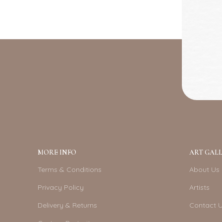
MORE INFO
ART GALL
Terms & Conditions
About Us
Privacy Policy
Artists
Delivery & Returns
Contact 