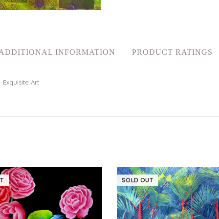
ADDITIONAL INFORMATION
PRODUCT RATINGS
 Exquisite Art
T
SOLD OUT