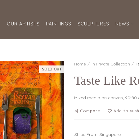
S
OUR ARTISTS
PAINTINGS
SCULPTURES
NEWS
Home
In Private Collection
T
SOLD OUT
Taste Like R
Mixed media on canvas, 90*80
Compare
Add to wish
Ships From: Singapore