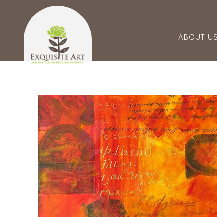
ABOUT U