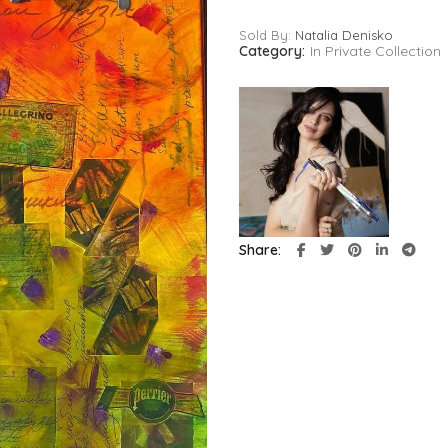
Sold By:
Natalia Denisko
Category:
In Private Collection
Share