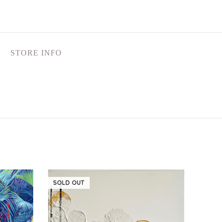
STORE INFO
SOLD OUT
SOLD
NEW