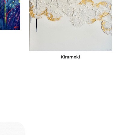
Kirameki