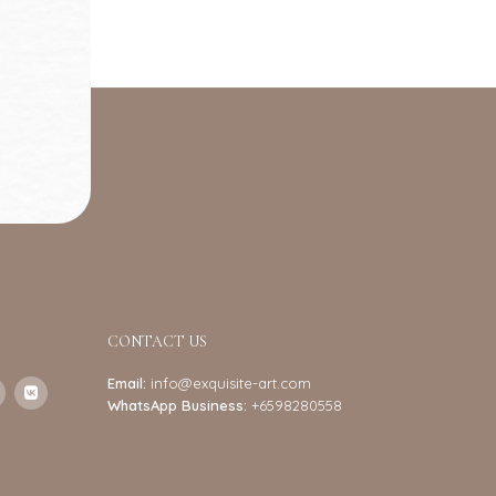
CONTACT US
Email:
info@exquisite-art.com
WhatsApp Business:
+6598280558