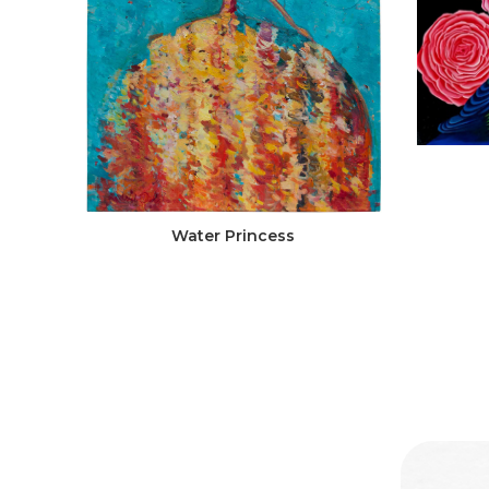
Water Princess