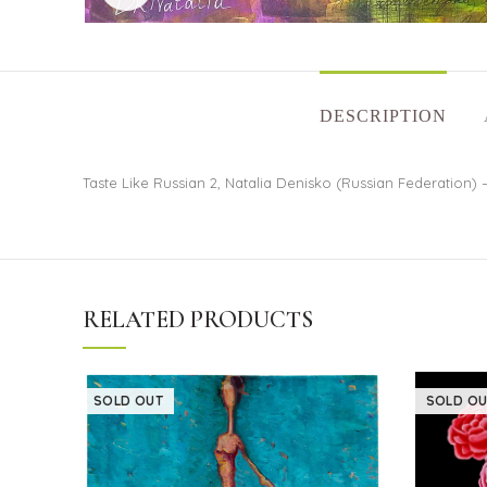
DESCRIPTION
Taste Like Russian 2, Natalia Denisko (Russian Federation) –
RELATED PRODUCTS
SOLD OUT
SOLD OU