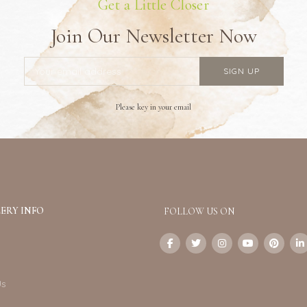
Get a Little Closer
Join Our Newsletter Now
Please key in your email
ERY INFO
FOLLOW US ON
Us