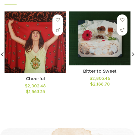
Bitter to Sweet
$2,803.46
Cheerful
$2,188.70
$2,002.48
$1,563.35