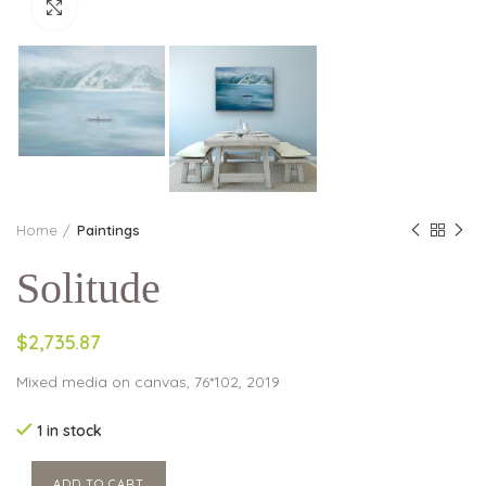
Click to enlarge
Home
Paintings
Solitude
$2,735.87
Mixed media on canvas, 76*102, 2019
1 in stock
ADD TO CART