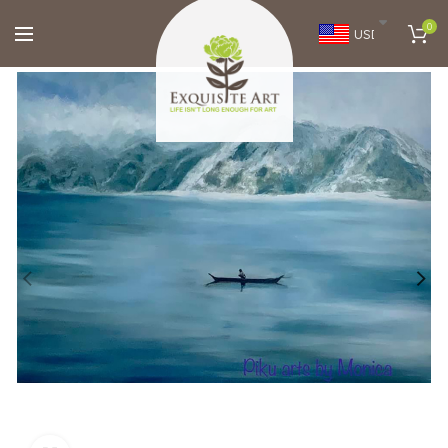
0
USD