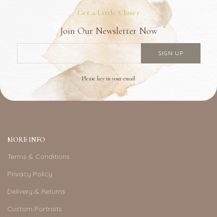
Get a Little Closer
Join Our Newsletter Now
Please key in your email
MORE INFO
Terms & Conditions
Privacy Policy
Delivery & Returns
Custom Portraits