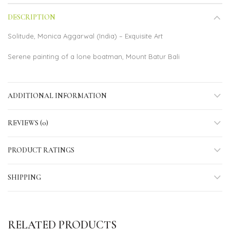
DESCRIPTION
Solitude, Monica Aggarwal (India) – Exquisite Art
Serene painting of a lone boatman, Mount Batur Bali
ADDITIONAL INFORMATION
REVIEWS (0)
PRODUCT RATINGS
SHIPPING
RELATED PRODUCTS