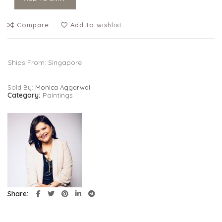
Compare
Add to wishlist
Ships From: Singapore
Sold By:
Monica Aggarwal
Category:
Paintings
Share