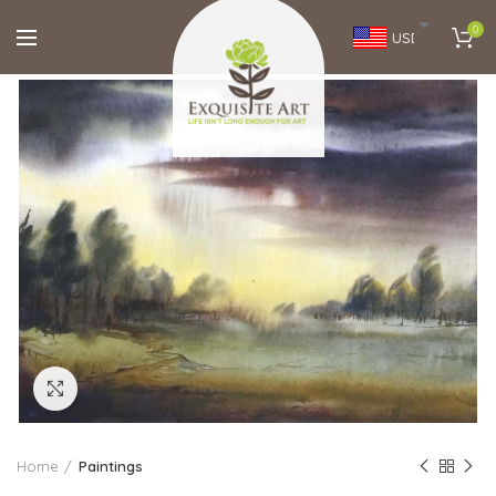
0
USD
Click to enlarge
Home
Paintings