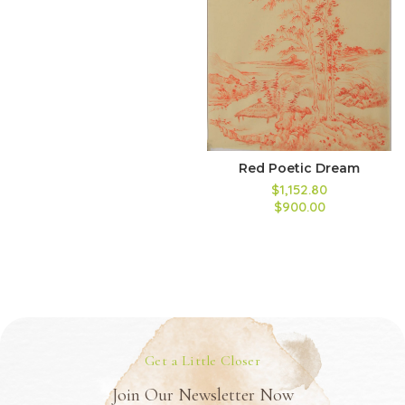
Red Poetic Dream
$1,152.80
$900.00
Get a Little Closer
Join Our Newsletter Now