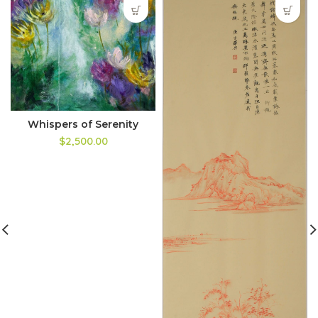
Whispers of Serenity
$2,500.00