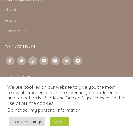
About Us
Artists
Contact Us
FOLLOW US ON
CONTACT US
We use cookies on our website to give you the most
Email:
info@exquisite-art.com
relevant experience by remembering your preferences
WhatsApp Business:
+6598280558
and repeat visits. By clicking “Accept”, you consent to the
use of ALL the cookies.
Do not sell my personal information
.
Exquisite Art
2022.
eCommerce
development by
Pixel Mechanics
Cookie Settings
Accept