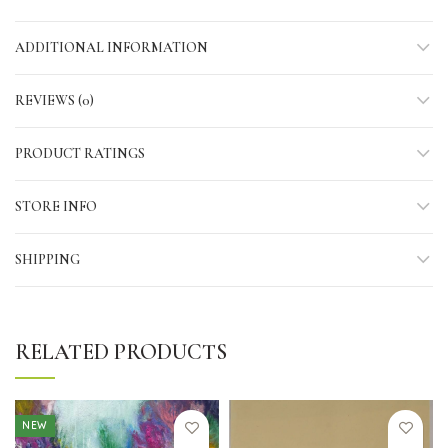
ADDITIONAL INFORMATION
REVIEWS (0)
PRODUCT RATINGS
STORE INFO
SHIPPING
RELATED PRODUCTS
NEW