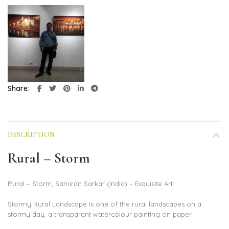
Share
DESCRIPTION
Rural – Storm
Rural – Storm, Samiran Sarkar (India) – Exquisite Art
Stormy Rural Landscape is one of the rural landscapes on a
stormy day, a transparent watercolour painting on paper.