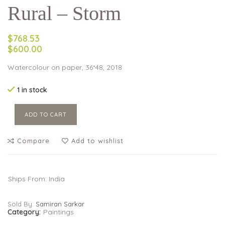
Rural – Storm
$768.53
$600.00
Watercolour on paper, 36*48, 2018
1 in stock
ADD TO CART
Compare
Add to wishlist
Ships From: India
Sold By:
Samiran Sarkar
Category:
Paintings