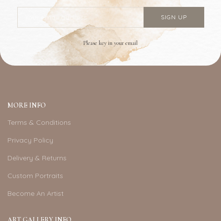
Please key in your email
MORE INFO
Terms & Conditions
Privacy Policy
Delivery & Returns
Custom Portraits
Become An Artist
ART GALLERY INFO