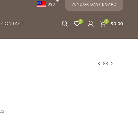
VENDOR DASHBOARD
USD
0
0
CONTACT
$0.00
022