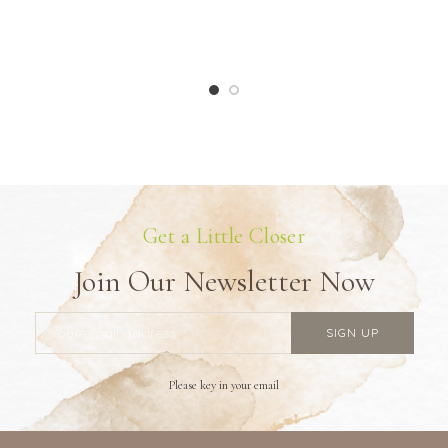
Get a Little Closer
Join Our Newsletter Now
Please key in your email