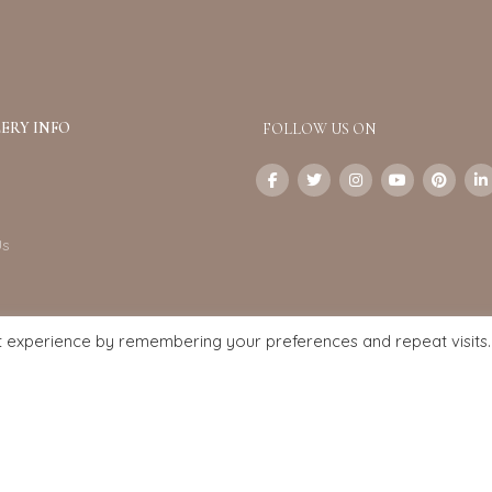
ERY INFO
FOLLOW US ON
Us
t experience by remembering your preferences and repeat visits.