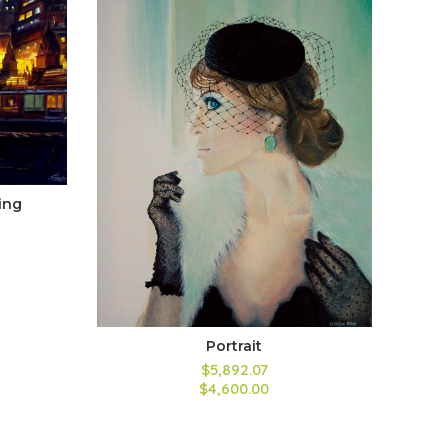
ing
Portrait
$5,892.07
$4,600.00