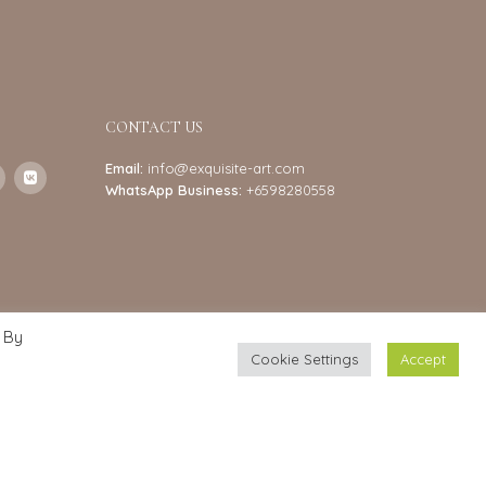
CONTACT US
Email:
info@exquisite-art.com
WhatsApp Business:
+6598280558
 By
Cookie Settings
Accept