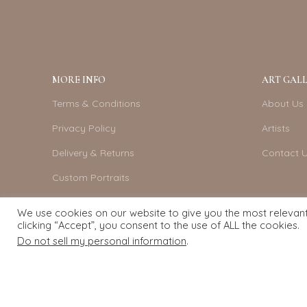
MORE INFO
ART GALL
Terms & Conditions
About Us
Privacy Policy
Artists
Delivery & Returns
Contact 
Custom Portraits
Become An Artist
We use cookies on our website to give you the most relevan
clicking “Accept”, you consent to the use of ALL the cookies.
Do not sell my personal information
.