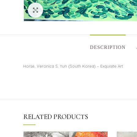
Click to enlarge
DESCRIPTION
Horse, Veronica S. Yun (South Korea) – Exquisite Art
RELATED PRODUCTS