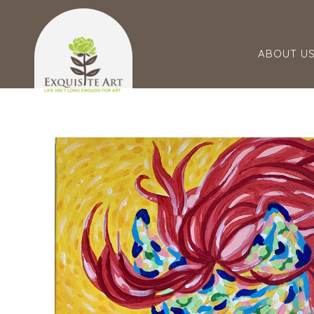
ABOUT U