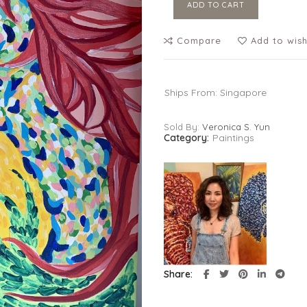
ADD TO CART
Compare
Add to wish
Ships From: Singapore
Sold By:
Veronica S. Yun
Category:
Paintings
Share