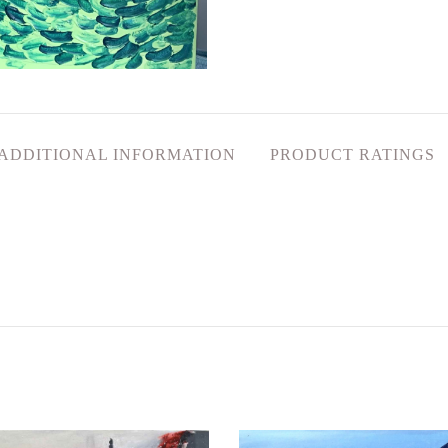
ADDITIONAL INFORMATION
PRODUCT RATINGS