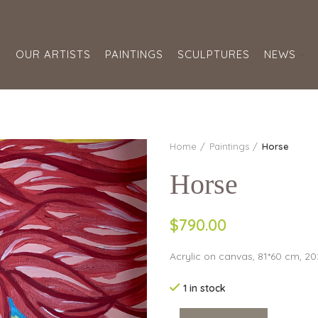
S
OUR ARTISTS
PAINTINGS
SCULPTURES
NEWS
Home
Paintings
Horse
Horse
$790.00
Acrylic on canvas, 81*60 cm, 2
1 in stock