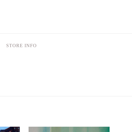
STORE INFO