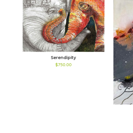
Serendipity
$750.00