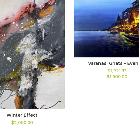
Varanasi Ghats – Even
$1,921.33
$1,500.00
Winter Effect
$2,000.00