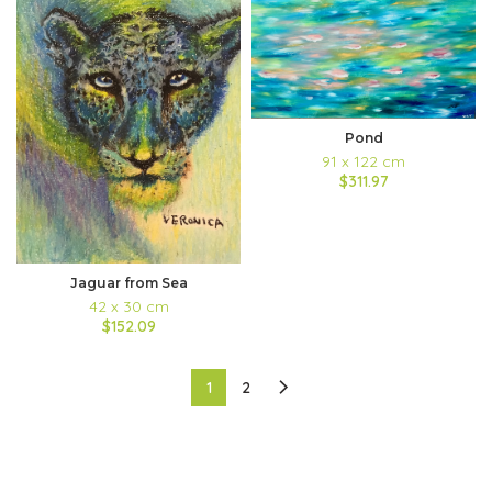
Pond
91 x 122 cm
$311.97
Jaguar from Sea
42 x 30 cm
$152.09
1
2