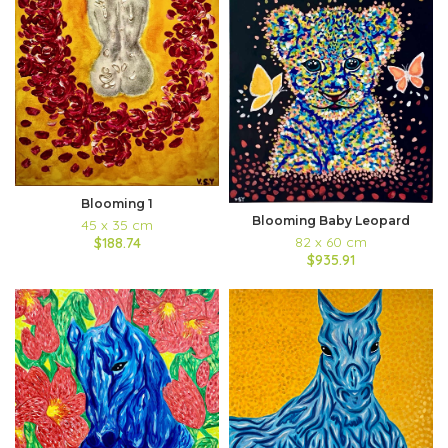
Blooming 1
Blooming Baby Leopard
45 x 35 cm
82 x 60 cm
$188.74
$935.91