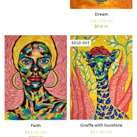
Dream
122 x 91 cm
$616.14
SOLD OUT
Giraffe with Sunshine
Faith
82 x 60 cm
82 x 60 cm