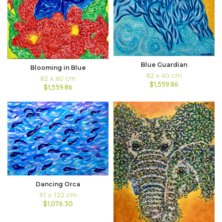
Blue Guardian
Blooming in Blue
82 x 60 cm
82 x 60 cm
$1,559.86
$1,559.86
Dancing Orca
91 x 122 cm
$1,076.30