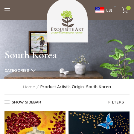
0
USD
South Korea
CATEGORIES
Home
Product Artist's Origin
South Korea
SHOW SIDEBAR
FILTERS