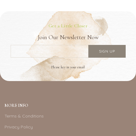
Get a Little Closer
Join Our Newsletter Now
Please key in your email
MORE INFO
Terms & Conditions
Privacy Policy