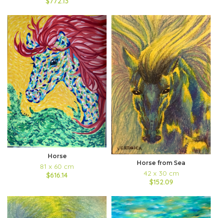
$772.13
Horse
Horse from Sea
81 x 60 cm
42 x 30 cm
$616.14
$152.09