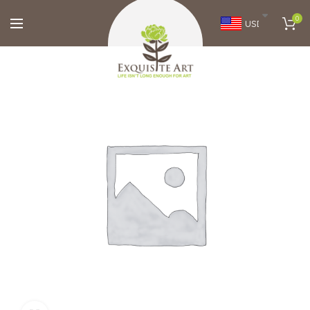
0
USD