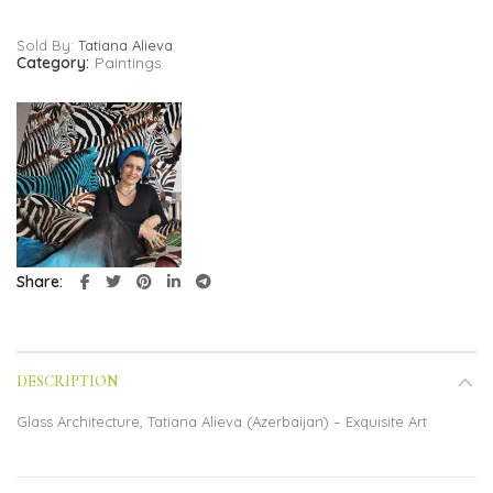
Sold By:
Tatiana Alieva
Category:
Paintings
Share
DESCRIPTION
Glass Architecture, Tatiana Alieva (Azerbaijan) – Exquisite Art