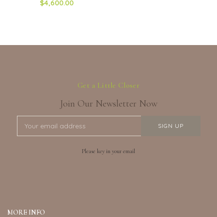
$4,600.00
Get a Little Closer
Join Our Newsletter Now
Please key in your email
MORE INFO