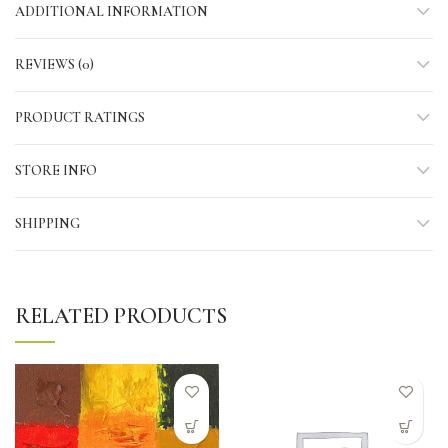
ADDITIONAL INFORMATION
REVIEWS (0)
PRODUCT RATINGS
STORE INFO
SHIPPING
RELATED PRODUCTS