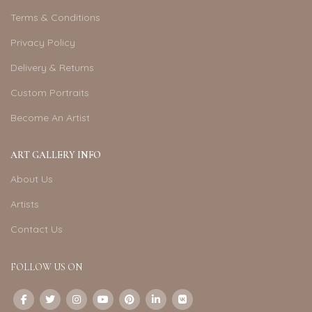
Terms & Conditions
Privacy Policy
Delivery & Returns
Custom Portraits
Become An Artist
ART GALLERY INFO
About Us
Artists
Contact Us
FOLLOW US ON