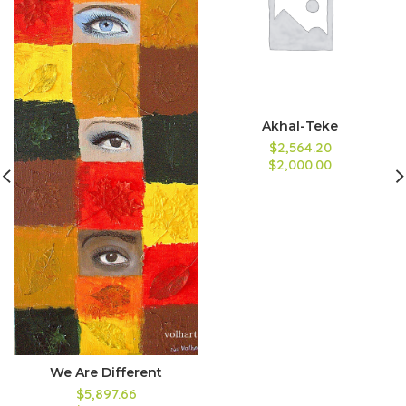
Akhal-Teke
$2,564.20
$2,000.00
We Are Different
$5,897.66