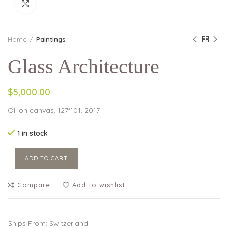
Click to enlarge
Home
Paintings
Glass Architecture
$5,000.00
Oil on canvas, 127*101, 2017
1 in stock
ADD TO CART
Compare
Add to wishlist
Ships From: Switzerland