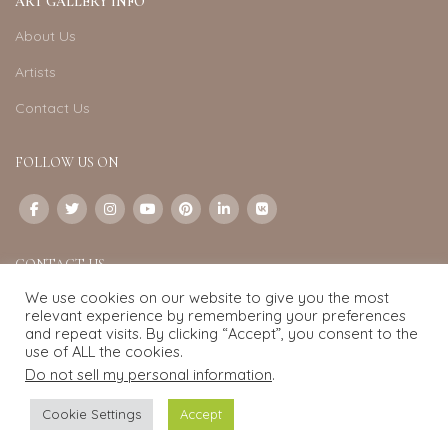
ART GALLERY INFO
About Us
Artists
Contact Us
FOLLOW US ON
CONTACT US
We use cookies on our website to give you the most
Email:
info@exquisite-art.com
relevant experience by remembering your preferences
WhatsApp Business:
+6598280558
and repeat visits. By clicking “Accept”, you consent to the
use of ALL the cookies.
Do not sell my personal information
.
Exquisite Art
2022.
eCommerce
development by
Pixel Mechanics
Cookie Settings
Accept