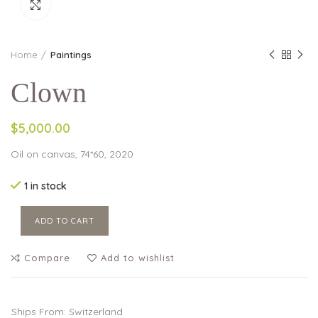
Click to enlarge
Home
Paintings
Clown
$5,000.00
Oil on canvas, 74*60, 2020
1 in stock
ADD TO CART
Compare
Add to wishlist
Ships From: Switzerland