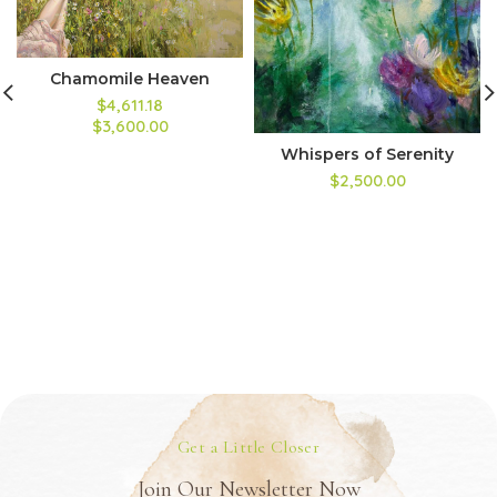
Chamomile Heaven
$4,611.18
$3,600.00
Whispers of Serenity
$2,500.00
Get a Little Closer
Join Our Newsletter Now