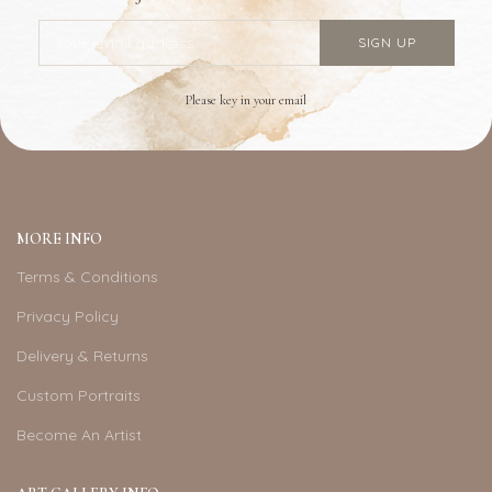
Please key in your email
MORE INFO
Terms & Conditions
Privacy Policy
Delivery & Returns
Custom Portraits
Become An Artist