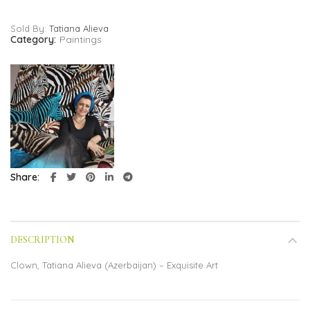
Sold By:
Tatiana Alieva
Category:
Paintings
Share
DESCRIPTION
Clown, Tatiana Alieva (Azerbaijan) – Exquisite Art