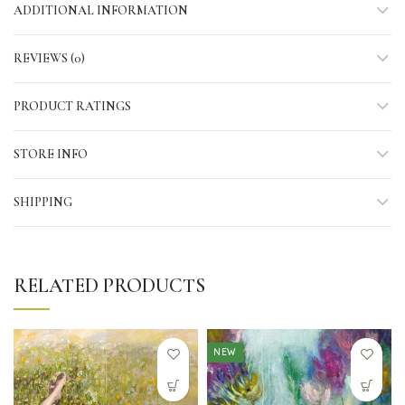
ADDITIONAL INFORMATION
REVIEWS (0)
PRODUCT RATINGS
STORE INFO
SHIPPING
RELATED PRODUCTS
NEW