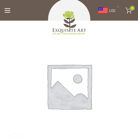
0
USD