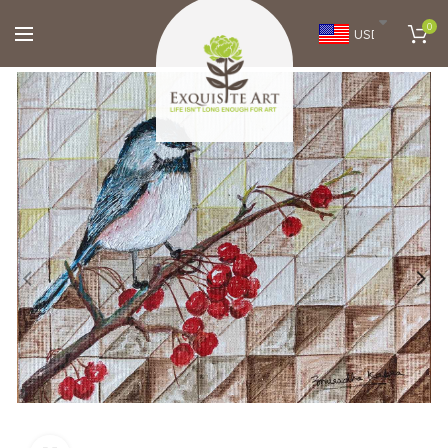
0
USD