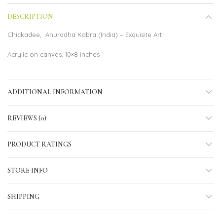
DESCRIPTION
Chickadee, Anuradha Kabra (India) – Exquisite Art
Acrylic on canvas, 10×8 inches
ADDITIONAL INFORMATION
REVIEWS (0)
PRODUCT RATINGS
STORE INFO
SHIPPING