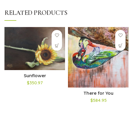
RELATED PRODUCTS
Sunflower
$350.97
There for You
$584.95