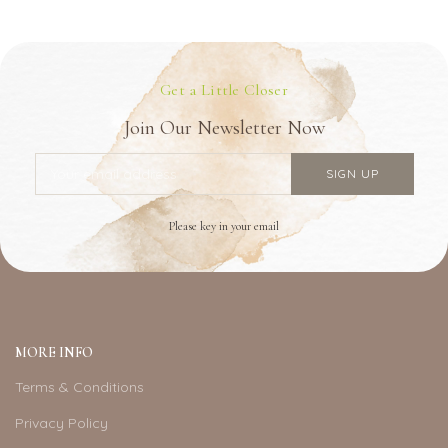
Get a Little Closer
Join Our Newsletter Now
Please key in your email
MORE INFO
Terms & Conditions
Privacy Policy