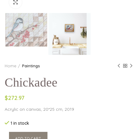
Click to enlarge
Home
Paintings
Chickadee
$272.97
Acrylic on canvas, 20*25 cm, 2019
1 in stock
ADD TO CART