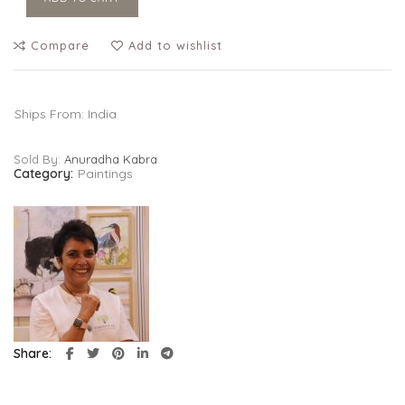
Compare
Add to wishlist
Ships From: India
Sold By:
Anuradha Kabra
Category:
Paintings
Share