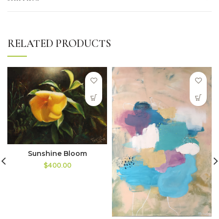
RELATED PRODUCTS
Sunshine Bloom
$400.00