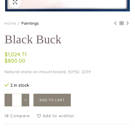
Click to enlarge
Home
Paintings
Black Buck
$1,024.71
$800.00
Natural stone on mount board, 30*30, 2019
2 in stock
Black Buck quantity
ADD TO CART
Compare
Add to wishlist