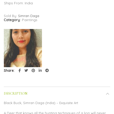
Ships From: India
Sold By:
Simran Daga
Category:
Paintings
Share
DESCRIPTION
Black Buck, Simran Daga (India) – Exquisite Art
A Deer that knows all the hunting techniques of a lion will never