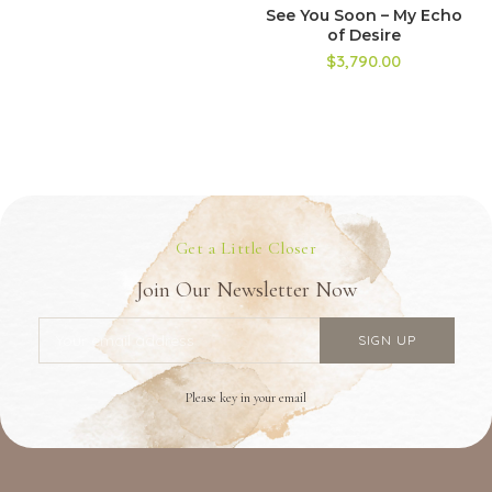
See You Soon – My Echo
of Desire
$3,790.00
Get a Little Closer
Join Our Newsletter Now
Please key in your email