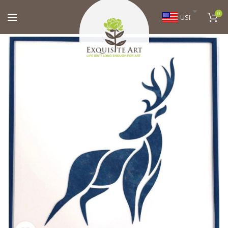
0
USD