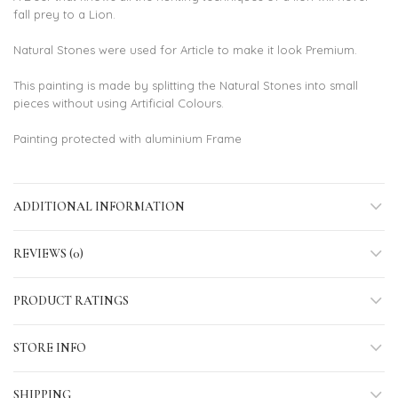
fall prey to a Lion.
Natural Stones were used for Article to make it look Premium.
This painting is made by splitting the Natural Stones into small
pieces without using Artificial Colours.
Painting protected with aluminium Frame
ADDITIONAL INFORMATION
REVIEWS (0)
PRODUCT RATINGS
STORE INFO
SHIPPING