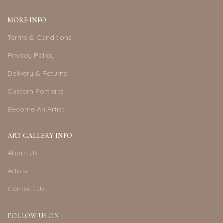
MORE INFO
Terms & Conditions
Privacy Policy
Delivery & Returns
Custom Portraits
Become An Artist
ART GALLERY INFO
About Us
Artists
Contact Us
FOLLOW US ON