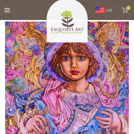
0
USD