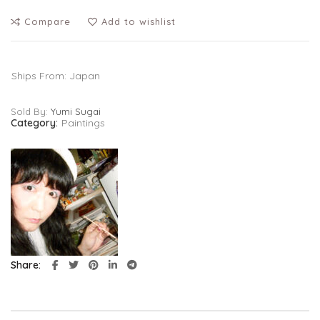
Compare
Add to wishlist
Ships From: Japan
Sold By:
Yumi Sugai
Category:
Paintings
Share