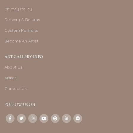
Privacy Policy
Delivery & Returns
Custom Portraits
Become An Artist
ART GALLERY INFO
About Us
Artists
Contact Us
FOLLOW US ON