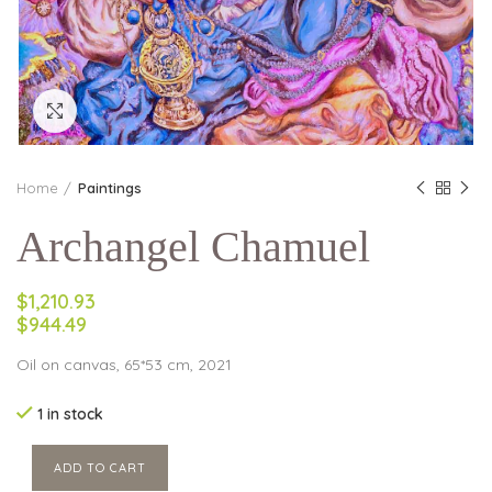
Click to enlarge
Home
Paintings
Archangel Chamuel
$1,210.93
$944.49
Oil on canvas, 65*53 cm, 2021
1 in stock
ADD TO CART