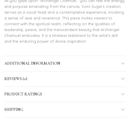
As you gaze upon “Archangel Chamuel,” you can feel the energy
and purpose emanating from the canvas. Yumi Sugai’s creation
serves as a visual feast and a contemplative experience, invoking
a sense of awe and reverence. This piece invites viewers to
connect with the spiritual realm, reflecting on the qualities of
leadership, peace, and the transcendent beauty that Archangel
Chamuel embodies. It is a timeless testament to the artist’s skill
and the enduring power of divine inspiration.
ADDITIONAL INFORMATION
REVIEWS (0)
PRODUCT RATINGS
SHIPPING