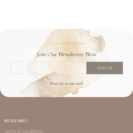
Get a Little Closer
Join Our Newsletter Now
Please key in your email
MORE INFO
Terms & Conditions