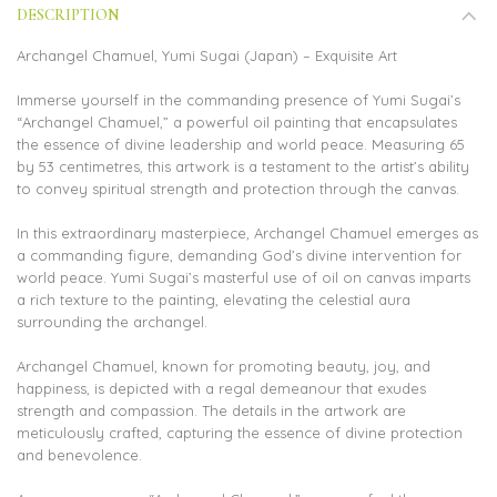
DESCRIPTION
Archangel Chamuel, Yumi Sugai (Japan) – Exquisite Art
Immerse yourself in the commanding presence of Yumi Sugai’s
“Archangel Chamuel,” a powerful oil painting that encapsulates
the essence of divine leadership and world peace. Measuring 65
by 53 centimetres, this artwork is a testament to the artist’s ability
to convey spiritual strength and protection through the canvas.
In this extraordinary masterpiece, Archangel Chamuel emerges as
a commanding figure, demanding God’s divine intervention for
world peace. Yumi Sugai’s masterful use of oil on canvas imparts
a rich texture to the painting, elevating the celestial aura
surrounding the archangel.
Archangel Chamuel, known for promoting beauty, joy, and
happiness, is depicted with a regal demeanour that exudes
strength and compassion. The details in the artwork are
meticulously crafted, capturing the essence of divine protection
and benevolence.