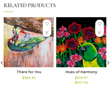
RELATED PRODUCTS
There for You
Hues of Harmony
$584.95
$599.97
$467.96