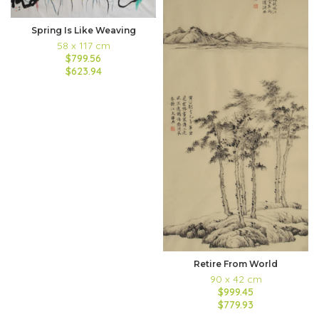
Spring Is Like Weaving
58 x 117 cm
$799.56
$623.94
Retire From World
90 x 42 cm
$999.45
$779.93