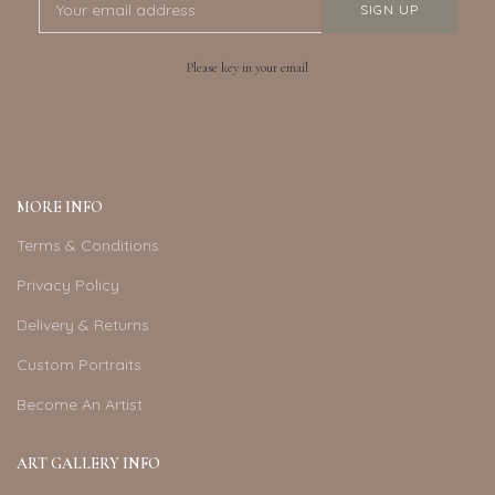
Please key in your email
MORE INFO
Terms & Conditions
Privacy Policy
Delivery & Returns
Custom Portraits
Become An Artist
ART GALLERY INFO