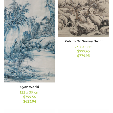
Return On Snowy Night
73 x 32 cm
$999.45
$779.93
Cyan World
122 x 39 cm
$799.56
$623.94