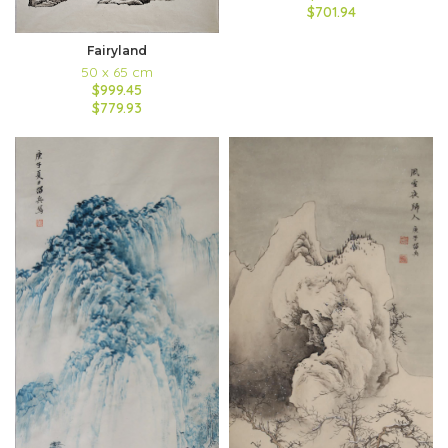
$701.94
Fairyland
50 x 65 cm
$999.45
$779.93