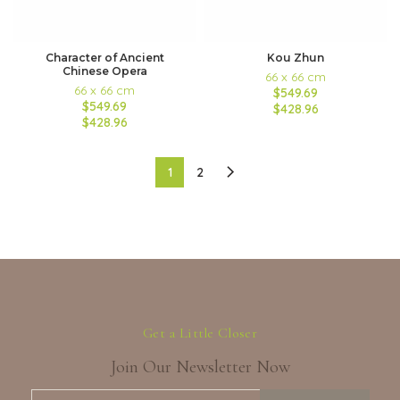
Character of Ancient
Kou Zhun
Chinese Opera
66 x 66 cm
66 x 66 cm
$549.69
$549.69
$428.96
$428.96
1
2
Get a Little Closer
Join Our Newsletter Now