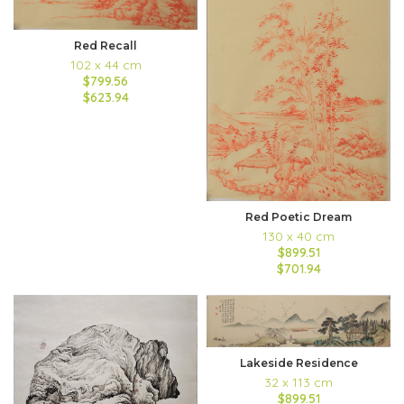
Red Recall
102 x 44 cm
$799.56
$623.94
Red Poetic Dream
130 x 40 cm
$899.51
$701.94
Lakeside Residence
32 x 113 cm
$899.51