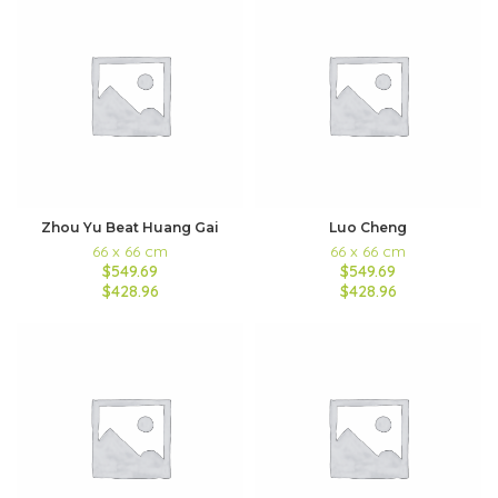
Zhou Yu Beat Huang Gai
Luo Cheng
66 x 66 cm
66 x 66 cm
$549.69
$549.69
$428.96
$428.96