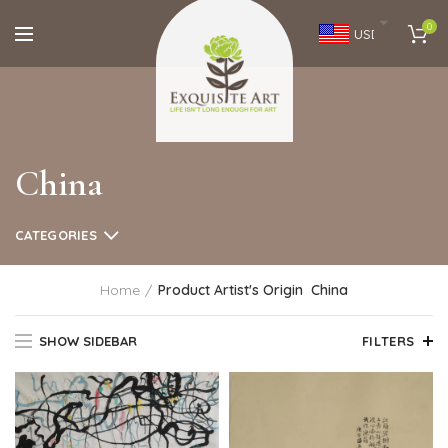
0
USD
China
CATEGORIES
Home
Product Artist's Origin
China
SHOW SIDEBAR
FILTERS