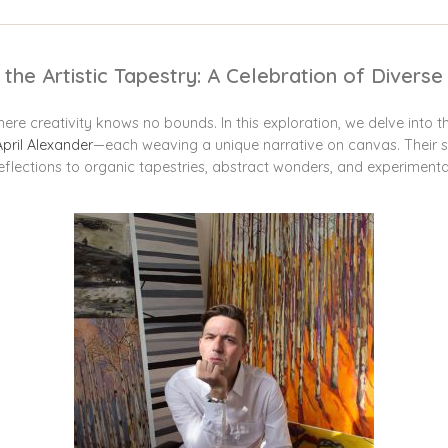
 the Artistic Tapestry: A Celebration of Divers
ere creativity knows no bounds. In this exploration, we delve into t
April Alexander
—each weaving a unique narrative on canvas. Their s
 reflections to organic tapestries, abstract wonders, and experimenta