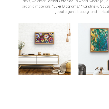
Next, we enter
Larissa Orfanidou
‘s world, where joy 
organic materials. “
Euler Diagrams
,”
“Kandinsky Squa
hypoallergenic beauty, and intricat