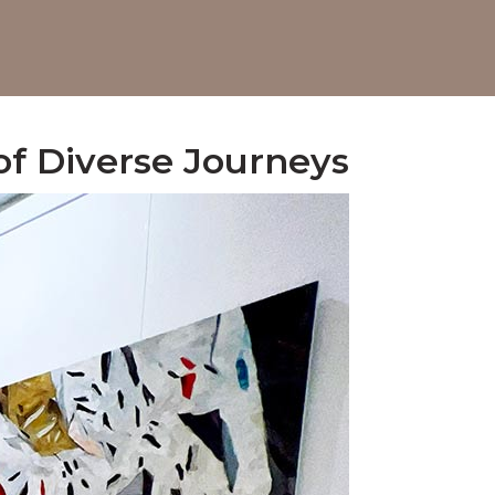
 of Diverse Journeys