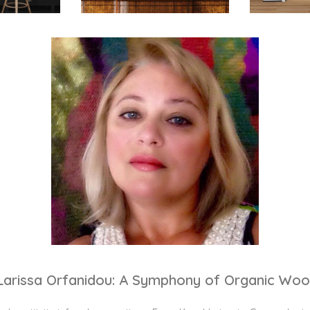
Larissa Orfanidou: A Symphony of Organic Woo