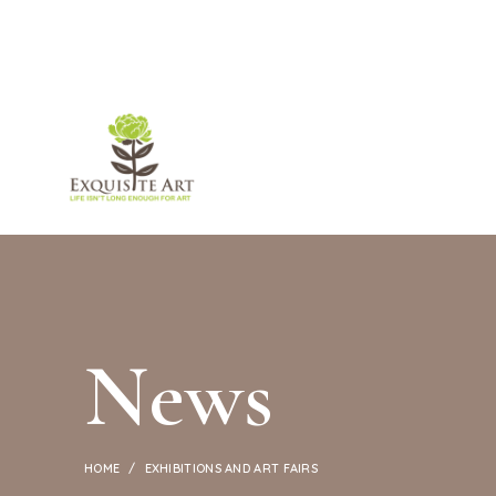
ABOUT U
News
HOME
EXHIBITIONS AND ART FAIRS