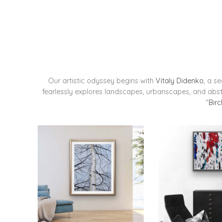
Our artistic odyssey begins with
Vitaly Didenko
, a s
fearlessly explores landscapes, urbanscapes, and abstr
“
Birc