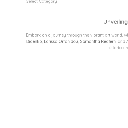
Unveiling
Embark on a journey through the vibrant art world, wh
Didenko
,
Larissa Orfanidou
,
Samantha Redfern
, and
historical