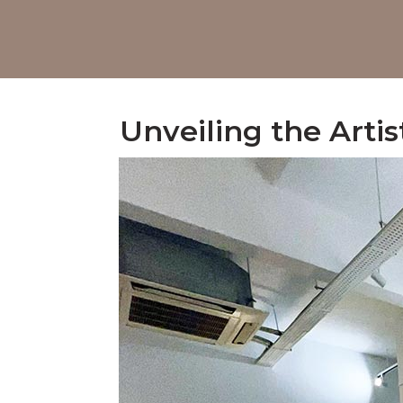
Unveiling the Artis