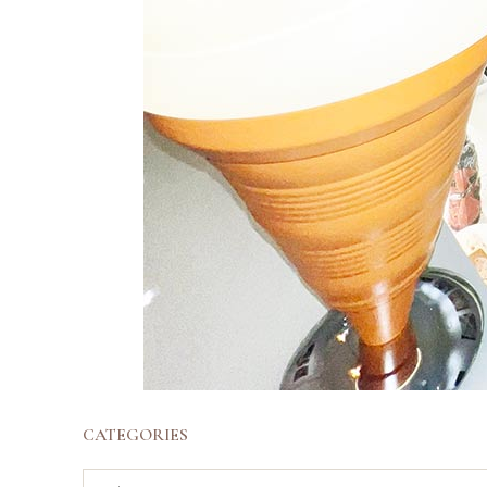
CATEGORIES
Categories