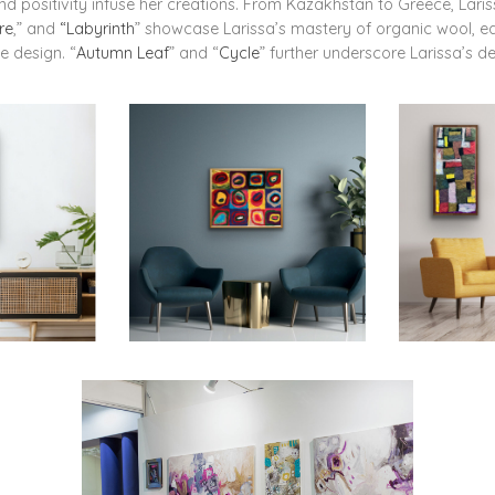
and positivity infuse her creations. From Kazakhstan to Greece, Lari
re
,” and
“Labyrinth
” showcase Larissa’s mastery of organic wool, each
e design. “
Autumn Leaf
” and “
Cycle
” further underscore Larissa’s de