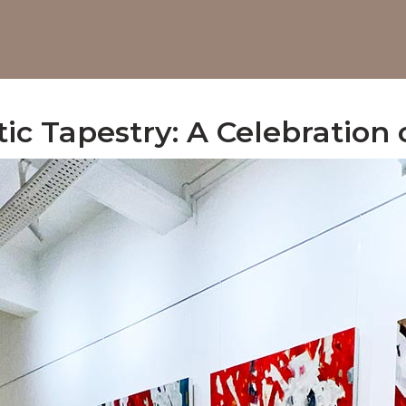
tic Tapestry: A Celebration