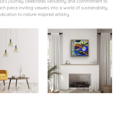
ssa’s journey celebrates versatility and commitment to
 piece inviting viewers into a world of sustainability,
dication to nature-inspired artistry.