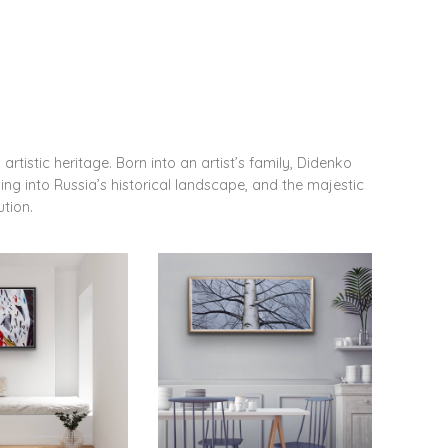
artistic heritage. Born into an artist’s family, Didenko
ving into Russia’s historical landscape, and the majestic
ution.