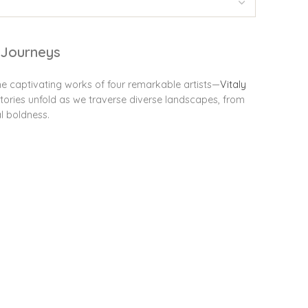
e Journeys
he captivating works of four remarkable artists—
Vitaly
tories unfold as we traverse diverse landscapes, from
l boldness.