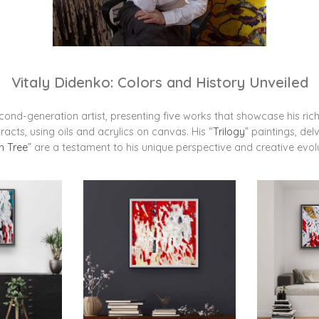
Vitaly Didenko: Colors and History Unveiled
econd-generation artist, presenting five works that showcase his rich 
acts, using oils and acrylics on canvas. His “
Trilogy
” paintings, del
h Tree
” are a testament to his unique perspective and creative evol