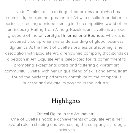
Livette Dikalenko is a distinguished professional who has
seamlessly merged her passion for Art with a solid foundation in
business, creating a unique identity in the competitive world of the
art industry. Hailing from Almaty, Kazakhstan, Livette is a proud
graduate of the
University of International Business
, where she
acquired a comprehensive understanding of global business
dynamics. At the heart of Livette’s professional journey is her
association with Exquisite Art, a renowned company that stands as
a beacon in Art. Exquisite Art is celebrated for its commitment to
promoting exceptional artists and fostering a vibrant art
community. Livette, with her unique blend of skills and enthusiasm,
found the perfect platform to contribute to the company’s
success and elevate its position in the industry.
Highlights:
Critical Figure in the Art Industry:
One of Livette’s notable achievements at Exquisite Art is her
pivotal role in shaping and overseeing the company’s strategic
initiatives.