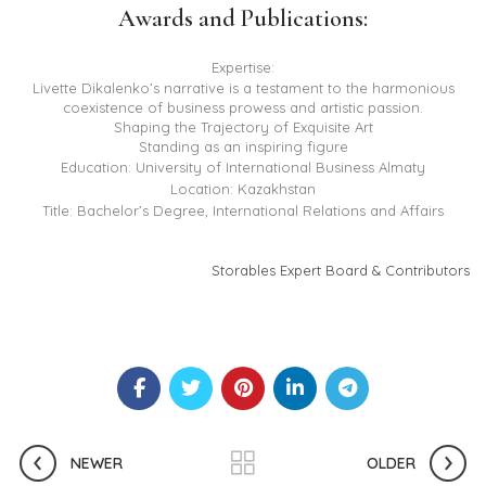
Awards and Publications:
Expertise:
Livette Dikalenko’s narrative is a testament to the harmonious
coexistence of business prowess and artistic passion.
Shaping the Trajectory of Exquisite Art
Standing as an inspiring figure
Education: University of International Business Almaty
Location: Kazakhstan
Title: Bachelor’s Degree, International Relations and Affairs
Storables Expert Board & Contributors
NEWER
OLDER