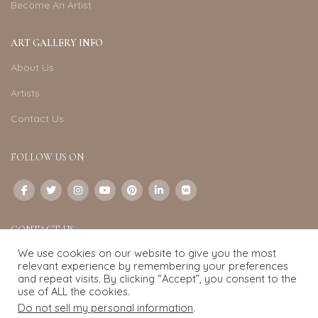
Become An Artist
ART GALLERY INFO
About Us
Artists
Contact Us
FOLLOW US ON
CONTACT US
We use cookies on our website to give you the most
Email:
info@exquisite-art.com
relevant experience by remembering your preferences
WhatsApp Business:
+6598280558
and repeat visits. By clicking “Accept”, you consent to the
use of ALL the cookies.
Do not sell my personal information
.