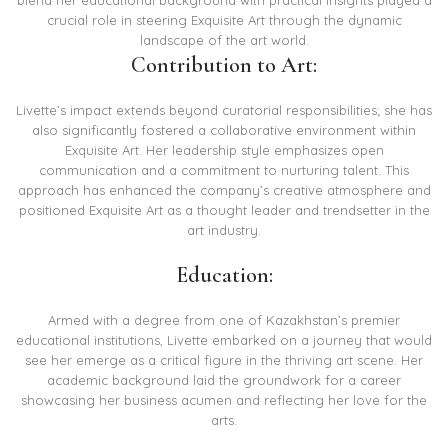
blend her educational background with practical insights played a
crucial role in steering Exquisite Art through the dynamic
landscape of the art world.
Contribution to Art:
Livette’s impact extends beyond curatorial responsibilities; she has
also significantly fostered a collaborative environment within
Exquisite Art. Her leadership style emphasizes open
communication and a commitment to nurturing talent. This
approach has enhanced the company’s creative atmosphere and
positioned Exquisite Art as a thought leader and trendsetter in the
art industry.
Education:
Armed with a degree from one of Kazakhstan’s premier
educational institutions, Livette embarked on a journey that would
see her emerge as a critical figure in the thriving art scene. Her
academic background laid the groundwork for a career
showcasing her business acumen and reflecting her love for the
arts.