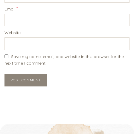
*
Email
Website
Save my name, email, and website in this browser for the
next time I comment.