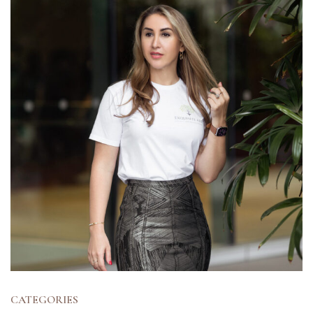
CATEGORIES