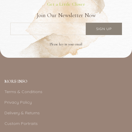
Get a Little Closer
Join Our Newsletter Now
Please key in your email
MORE INFO
Terms & Conditions
Privacy Policy
Delivery & Returns
Custom Portraits