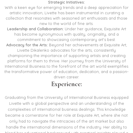
Strategic Initiatives:
With a keen eye for emerging trends and a deep appreciation for
artistic innovation, Livette has been instrumental in curating a
collection that resonates with seasoned art enthusiasts and those
new to the world of fine arts.
Leadership and Collaboration:
Under her guidance, Exquisite Art
has become synonymous with quality, originality, and a
commitment to showcasing contemporary art’s best.
Advocacy for the Arts:
Beyond her achievements at Exquisite Art,
Livette Dikalenko advocates for the arts, consistently
championing the importance of supporting artists and creating
platforms for them to thrive. Her journey from the University of
International Business to the forefront of the art world exemplifies
the transformative power of education, dedication, and a passion-
driven career.
Experience:
Graduating from the University of International Business equipped
Livette with a global perspective and an understanding of the
complexities of international business dealings. This knowledge
became a cornerstone for her role at Exquisite Art, where she not
only had to navigate the intricacies of the art market but also
handle the international dimensions of the industry. Her ability to