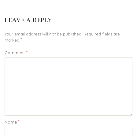
LEAVE A REPLY
Your email address will not be published.
Required fields are
*
marked
*
Comment
*
Name