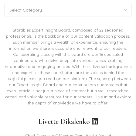
Categories
Storables Expert Insight Board, composed of 22 seasoned
professionals, is the backbone of our content validation process.
Each member brings a wealth of experience, ensuring the
information we share is accurate and relevant to our readers.
Collaborating closely with this board are our 16 dedicated
contributors, who delve deep into various topics, crafting
informative and engaging articles. With their diverse backgrounds
and expertise, these contributors are the voices behind the
insightful pieces you read on our platform. The synergy between
our Expert Insight Board and our contributors guarantees that
every article is not just a piece of content but a well-researched,
vetted, and valuable resource for our readers. Dive in and explore
the depth of knowledge we have to offer!
Livette Dikalenko
Chief Executive Officer at Exquisite Art Pte Ltd