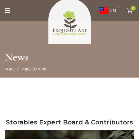
0
USD
News
HOME
PUBLICATIONS
Storables Expert Board & Contributors