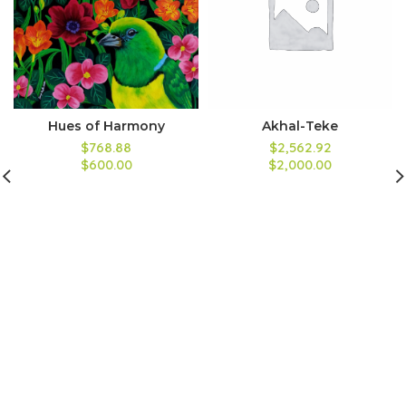
Hues of Harmony
Akhal-Teke
$768.88
$2,562.92
$600.00
$2,000.00