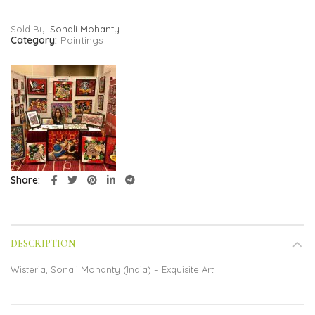
Sold By:
Sonali Mohanty
Category:
Paintings
Share
DESCRIPTION
Wisteria, Sonali Mohanty (India) – Exquisite Art