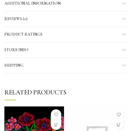
ADDITIONAL INFORMATION
REVIEWS (0)
PRODUCT RATINGS
STORE INFO
SHIPPING
RELATED PRODUCTS