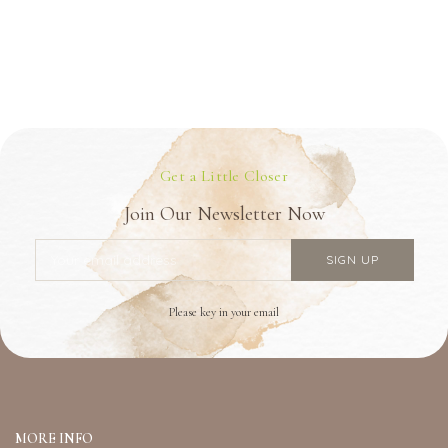
Get a Little Closer
Join Our Newsletter Now
Please key in your email
MORE INFO