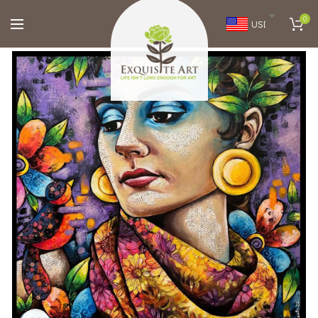
0
USD