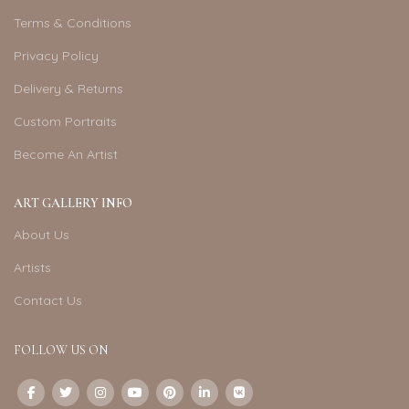
Terms & Conditions
Privacy Policy
Delivery & Returns
Custom Portraits
Become An Artist
ART GALLERY INFO
About Us
Artists
Contact Us
FOLLOW US ON