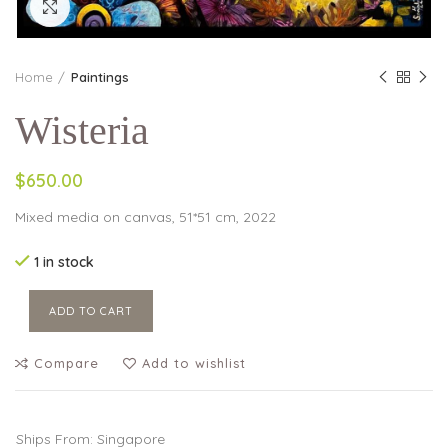
Click to enlarge
Home
Paintings
Wisteria
$650.00
Mixed media on canvas, 51*51 cm, 2022
1 in stock
ADD TO CART
Compare
Add to wishlist
Ships From: Singapore