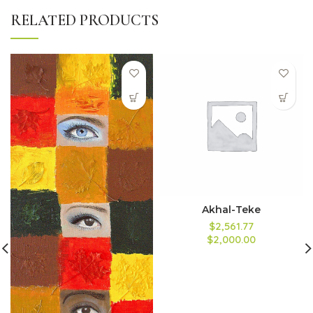
RELATED PRODUCTS
Akhal-Teke
$2,561.77
$2,000.00