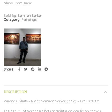
Ships From: India
Sold By:
Samiran Sarkar
Category:
Paintings
Share
DESCRIPTION
Varanasi Ghats – Night, Samiran Sarkar (India) – Exquisite Art
The beauty of Varanasi Ghats at Night is an acrylic on canvas