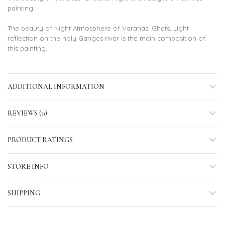
painting.
The beauty of Night Atmosphere of Varanasi Ghats, Light
reflection on the holy Ganges river is the main composition of
this painting.
ADDITIONAL INFORMATION
REVIEWS (0)
PRODUCT RATINGS
STORE INFO
SHIPPING