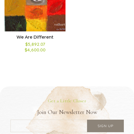
We Are Different
$5,892.07
$4,600.00
Get a Little Closer
Join Our Newsletter Now