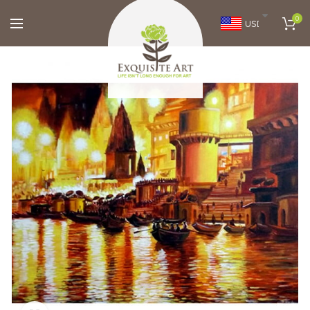
0
USD