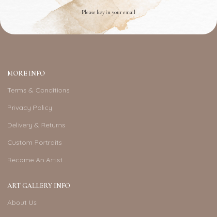
Please key in your email
MORE INFO
Terms & Conditions
Privacy Policy
Delivery & Returns
Custom Portraits
Become An Artist
ART GALLERY INFO
About Us