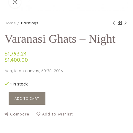
Click to enlarge
Home
Paintings
Varanasi Ghats – Night
$1,793.24
$1,400.00
Acrylic on canvas, 60*78, 2016
1 in stock
ADD TO CART
Compare
Add to wishlist