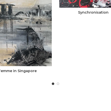
Synchronisation
Femme in Singapore