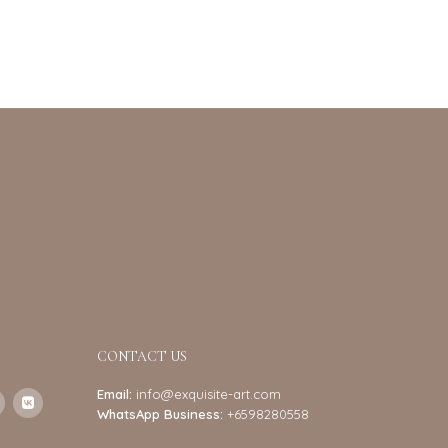
CONTACT US
Email:
info@exquisite-art.com
WhatsApp Business:
+6598280558