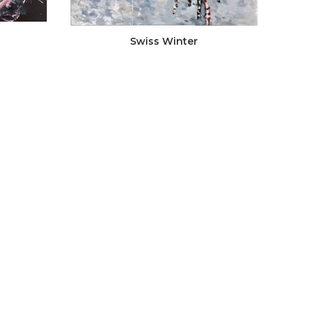
Swiss Winter