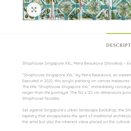
Click to enlarge
DESCRIPT
Shophouse Singapore XXL, Petra Beaukova (Slovakia) – Exq
“Shophouse Singapore XXL” by Petra Beaukova, an esteemed 
Executed in 2022, this acrylic painting on canvas measures
The title “Shophouse Singapore XXL” immediately conveys th
larger-than-life portrayal. The 152 x 122 cm dimensions prov
Shophouse facades.
Set against Singapore’s urban landscape backdrop, the Sho
tapestry that encapsulates the spirit of traditional architec
the artist but also the inherent value placed on the cultur