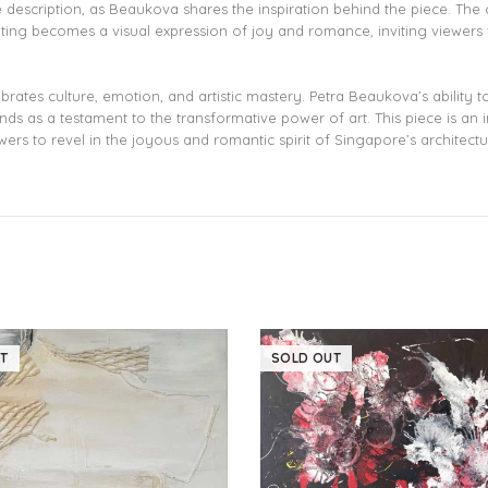
e description, as Beaukova shares the inspiration behind the piece. The
nting becomes a visual expression of joy and romance, inviting viewers t
brates culture, emotion, and artistic mastery. Petra Beaukova’s ability
s as a testament to the transformative power of art. This piece is an in
ers to revel in the joyous and romantic spirit of Singapore’s architectu
T
SOLD OUT