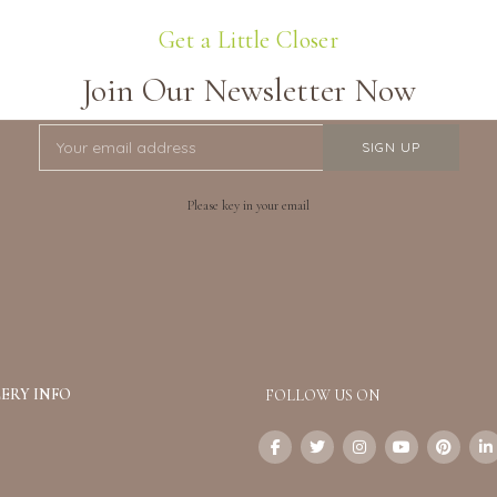
Get a Little Closer
Join Our Newsletter Now
Please key in your email
ERY INFO
FOLLOW US ON