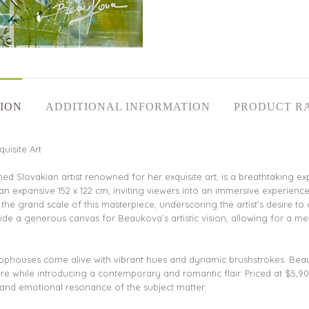
ION
ADDITIONAL INFORMATION
PRODUCT R
uisite Art
Slovakian artist renowned for her exquisite art, is a breathtaking ex
 an expansive 152 x 122 cm, inviting viewers into an immersive experien
e grand scale of this masterpiece, underscoring the artist’s desire to 
ide a generous canvas for Beaukova’s artistic vision, allowing for a met
phouses come alive with vibrant hues and dynamic brushstrokes. Beauk
ture while introducing a contemporary and romantic flair. Priced at $5,90
al and emotional resonance of the subject matter.