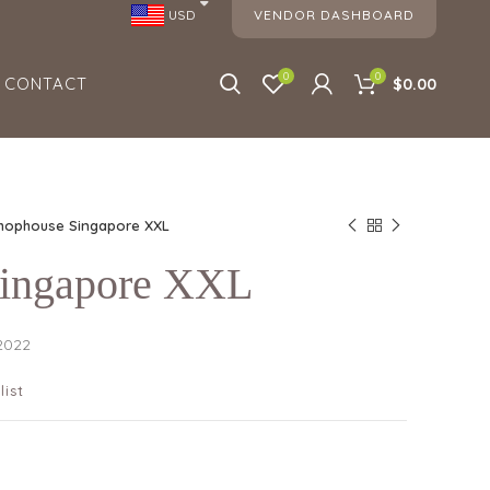
VENDOR DASHBOARD
USD
0
0
CONTACT
$0.00
hophouse Singapore XXL
Singapore XXL
 2022
list