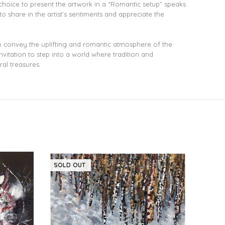
 choice to present the artwork in a “Romantic setup” speaks
o share in the artist’s sentiments and appreciate the
 to convey the uplifting and romantic atmosphere of the
vitation to step into a world where tradition and
ral treasures.
SOLD OUT
SOLD