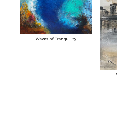
Waves of Tranquillity