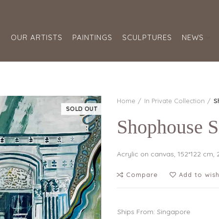
S
OUR ARTISTS
PAINTINGS
SCULPTURES
NEWS
Home
In Private Collection
S
SOLD OUT
Shophouse 
Acrylic on canvas, 152*122 cm,
Compare
Add to wish
Ships From: Singapore