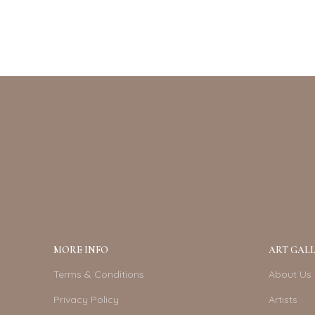
MORE INFO
ART GALL
Terms & Conditions
About Us
Privacy Policy
Artists