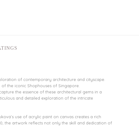
ATINGS
ploration of contemporary architecture and cityscape.
ce of the iconic Shophouses of Singapore.
capture the essence of these architectural gems in a
iculous and detailed exploration of the intricate
ova’s use of acrylic paint on canvas creates a rich
0, the artwork reflects not only the skill and dedication of