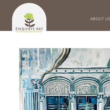
ABOUT U