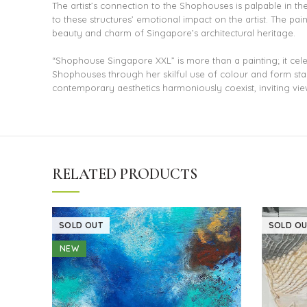
The artist’s connection to the Shophouses is palpable in th
to these structures’ emotional impact on the artist. The pai
beauty and charm of Singapore’s architectural heritage.
“Shophouse Singapore XXL” is more than a painting; it cele
Shophouses through her skilful use of colour and form stand
contemporary aesthetics harmoniously coexist, inviting view
RELATED PRODUCTS
SOLD OUT
SOLD OU
NEW