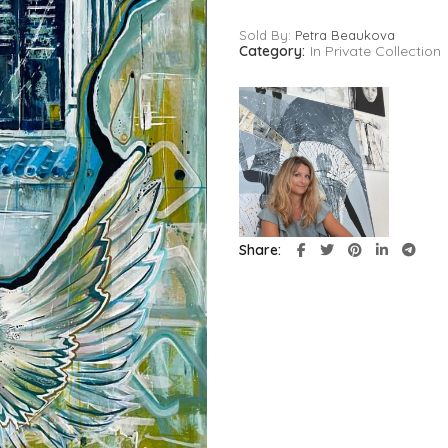
Sold By:
Petra Beaukova
Category:
In Private Collection
Share