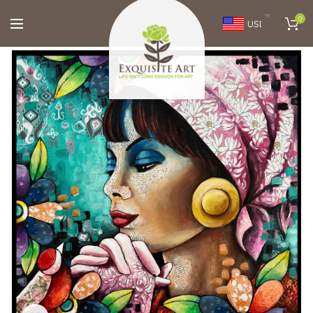
0
USD