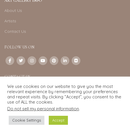
ART GALLERY INFO
About Us
Artists
Contact Us
FOLLOW US ON
CONTACT US
We use cookies on our website to give you the most
Email:
info@exquisite-art.com
relevant experience by remembering your preferences
WhatsApp Business:
+6598280558
and repeat visits. By clicking “Accept”, you consent to the
use of ALL the cookies.
Do not sell my personal information
.
Exquisite Art
2022.
eCommerce
development by
Pixel Mechanics
Cookie Settings
Accept