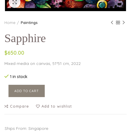
Click to enlarge
Home
Paintings
Sapphire
$650.00
Mixed media on canvas, 51*51 cm, 2022
1 in stock
ADD TO CART
Compare
Add to wishlist
Ships From: Singapore