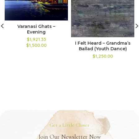
Varanasi Ghats –
Evening
$1,921.33
I Felt Heard – Grandma’s
$1,500.00
Ballad (Youth Dance)
$1,250.00
Get a Little Closer
Join Our Newsletter Now