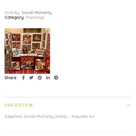
Sold By:
Sonali Mohanty
Category:
Paintings
Share
DESCRIPTION
Sapphire, Sonali Mohanty (India) – Exquisite Art