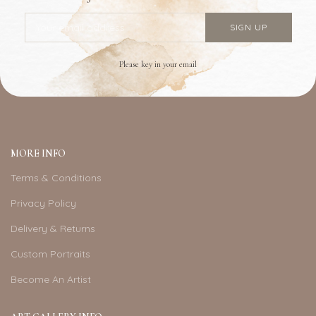
Please key in your email
MORE INFO
Terms & Conditions
Privacy Policy
Delivery & Returns
Custom Portraits
Become An Artist