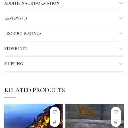
ADDITIONAL INFORMATION
REVIEWS (0)
PRODUCT RATINGS
STORE INFO
SHIPPING
RELATED PRODUCTS