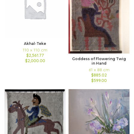
Akhal-Teke
110 x 110 cm
$2,561.77
Goddess of Flowering Twig
$2,000.00
in Hand
61 x 88 cm
$885.02
$599.00