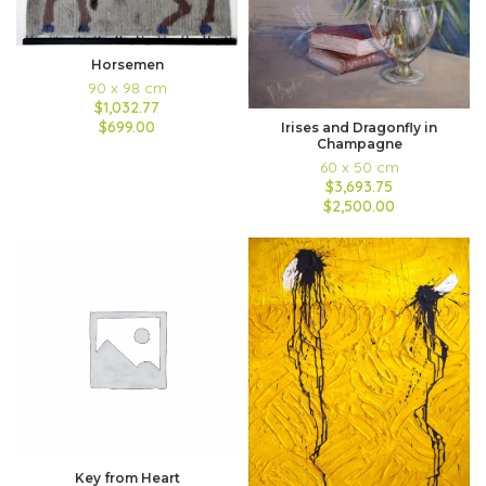
Horsemen
90 x 98 cm
$1,032.77
$699.00
Irises and Dragonfly in
Champagne
60 x 50 cm
$3,693.75
$2,500.00
Key from Heart