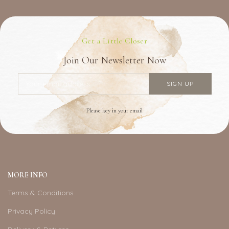
Get a Little Closer
Join Our Newsletter Now
Please key in your email
MORE INFO
Terms & Conditions
Privacy Policy