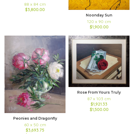
88 x 84 cm
$3,800.00
Noonday Sun
120 x 90 cm
$1,900.00
Rose From Yours Truly
87 x 103 cm
$1,921.33
$1,500.00
Peonies and Dragonfly
60 x 50 cm
$3,693.75