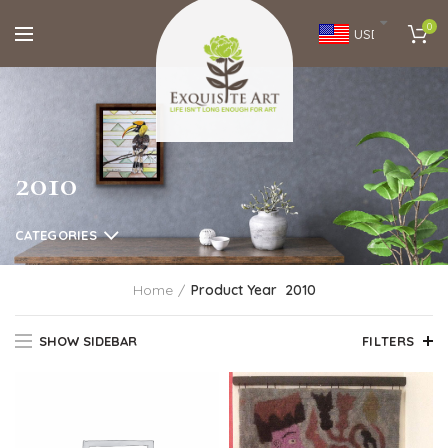
0
USD
2010
CATEGORIES
Home
Product Year
2010
SHOW SIDEBAR
FILTERS