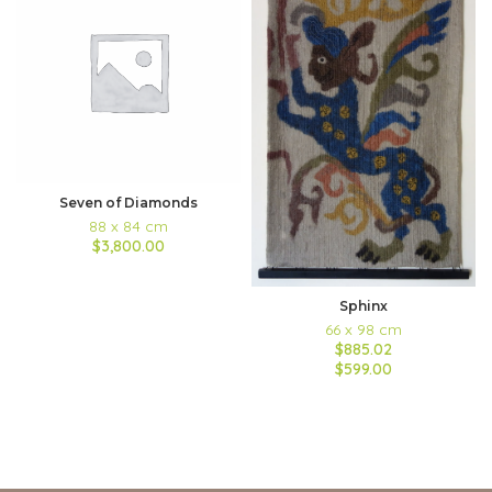
Seven of Diamonds
88 x 84 cm
$3,800.00
Sphinx
66 x 98 cm
$885.02
$599.00