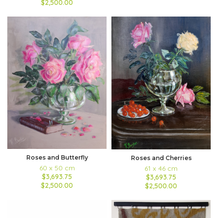
$2,500.00
Roses and Butterfly
Roses and Cherries
60 x 50 cm
61 x 46 cm
$3,693.75
$3,693.75
$2,500.00
$2,500.00