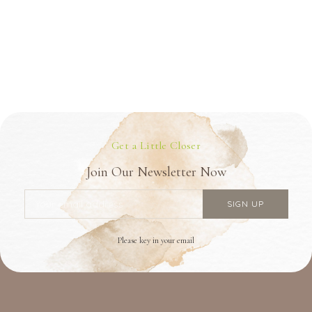
Get a Little Closer
Join Our Newsletter Now
Please key in your email