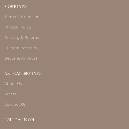
MORE INFO
Terms & Conditions
Privacy Policy
Delivery & Returns
Custom Portraits
Become An Artist
ART GALLERY INFO
About Us
Artists
Contact Us
FOLLOW US ON