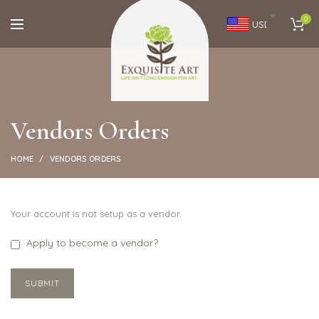
0
USD
Vendors Orders
HOME
VENDORS ORDERS
Your account is not setup as a vendor.
Apply to become a vendor?