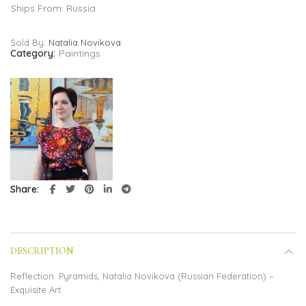
Ships From: Russia
Sold By:
Natalia Novikova
Category:
Paintings
Share
DESCRIPTION
Reflection. Pyramids, Natalia Novikova (Russian Federation) –
Exquisite Art