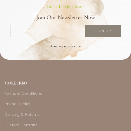
Get a Little Closer
Join Our Newsletter Now
Please key in your email
MORE INFO
Terms & Conditions
Privacy Policy
Delivery & Returns
Custom Portraits