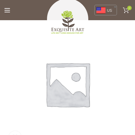
0
USD