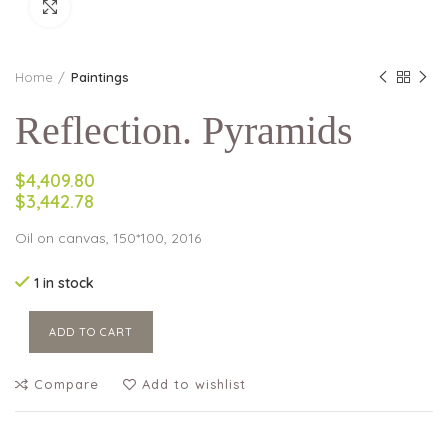
Click to enlarge
Home
Paintings
Reflection. Pyramids
$4,409.80
$3,442.78
Oil on canvas, 150*100, 2016
1 in stock
ADD TO CART
Compare
Add to wishlist