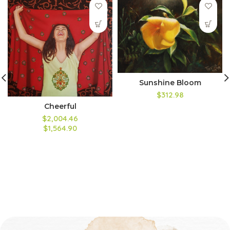
Sunshine Bloom
$312.98
Cheerful
$2,004.46
$1,564.90