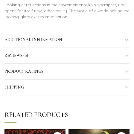
Looking at reflections in the sovrememennykh skyscrapers, you
opens for itself new, other reality. The world of a world behind the
looking-glass excites imagination.
ADDITIONAL INFORMATION
REVIEWS (0)
PRODUCT RATINGS
SHIPPING
RELATED PRODUCTS