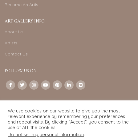
Become An Artist
ART GALLERY INFO
About Us
Artists
Contact Us
FOLLOW US ON
CONTACT US
We use cookies on our website to give you the most
Email:
info@exquisite-art.com
relevant experience by remembering your preferences
WhatsApp Business:
+6598280558
and repeat visits. By clicking “Accept”, you consent to the
use of ALL the cookies.
Do not sell my personal information
.