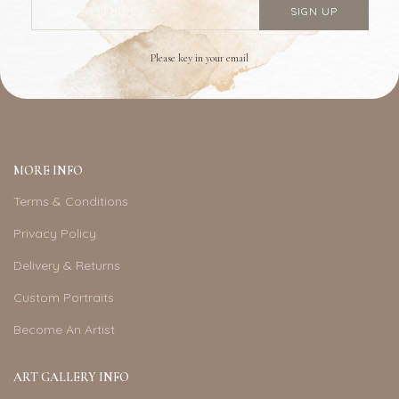
Please key in your email
MORE INFO
Terms & Conditions
Privacy Policy
Delivery & Returns
Custom Portraits
Become An Artist
ART GALLERY INFO