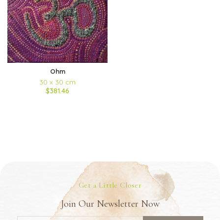
Ohm
30 x 30 cm
$381.46
Get a Little Closer
Join Our Newsletter Now