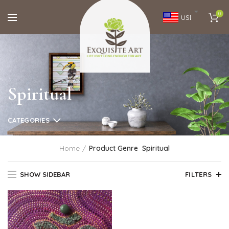
0
USD
Spiritual
CATEGORIES
Home
Product Genre
Spiritual
SHOW SIDEBAR
FILTERS