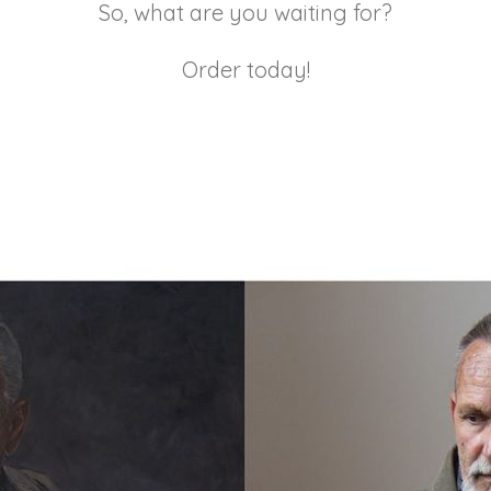
So, what are you waiting for?
Order today!