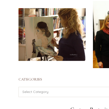
CATEGORIES
Categories