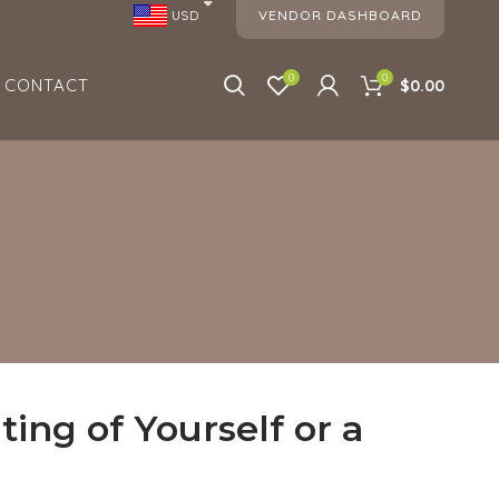
VENDOR DASHBOARD
USD
0
0
CONTACT
$0.00
ing of Yourself or a