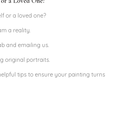
f or a Loved One?
lf or a loved one?
m a reality.
tab and emailing us.
 original portraits.
elpful tips to ensure your painting turns