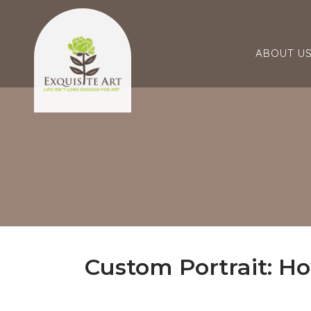
ABOUT U
Custom Portrait: Ho