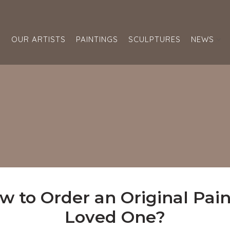
S
OUR ARTISTS
PAINTINGS
SCULPTURES
NEWS
w to Order an Original Paint
Loved One?