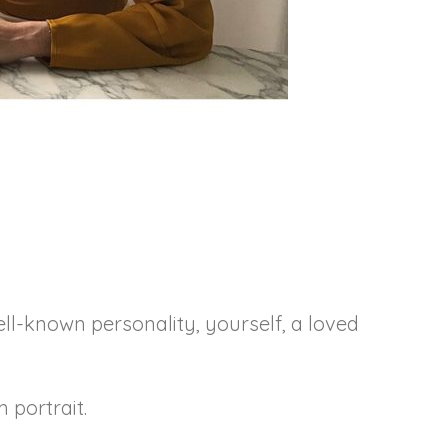
ell-known personality, yourself, a loved
m portrait.