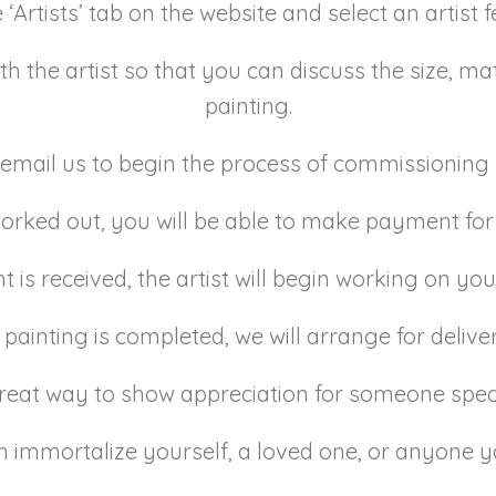
e ‘Artists’ tab on the website and select an artist
h the artist so that you can discuss the size, mate
painting.
email us to begin the process of commissioning 
 worked out, you will be able to make payment f
is received, the artist will begin working on you
 painting is completed, we will arrange for delive
great way to show appreciation for someone sp
 immortalize yourself, a loved one, or anyone y