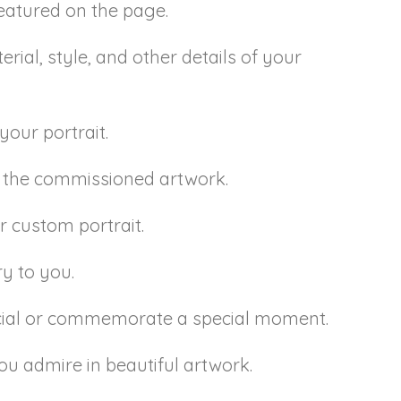
 featured on the page.
rial, style, and other details of your
your portrait.
or the commissioned artwork.
r custom portrait.
ry to you.
ecial or commemorate a special moment.
ou admire in beautiful artwork.