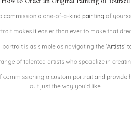
 How to Order an Original Painting of Yoursel
to commission a one-of-a-kind
painting
of yourse
rait makes it easier than ever to make that drea
portrait is as simple as navigating the ‘
Artists
‘ 
ange of talented artists who specialize in creating
of commissioning a custom portrait and provide h
out just the way you’d like.