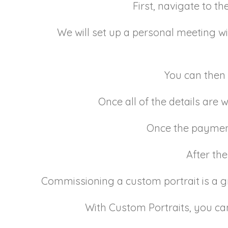
First, navigate to th
We will set up a personal meeting wit
You can then 
Once all of the details are
Once the payment 
After the
Commissioning a custom portrait is a 
With Custom Portraits, you can