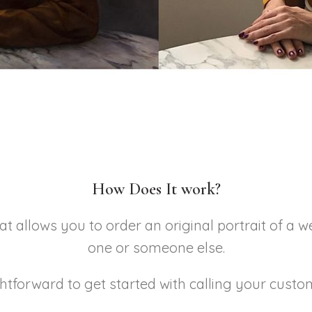
How Does It work?
at allows you to order an original portrait of a w
one or someone else.
ightforward to get started with calling your custo