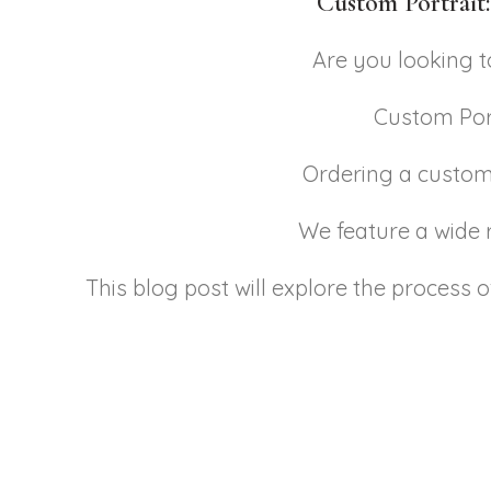
Custom Portrait:
Are you looking 
Custom Port
Ordering a custom 
We feature a wide r
This blog post will explore the process 