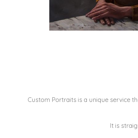
Custom Portraits is a unique service th
It is stra