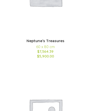
Neptune’s Treasures
60 x 80 cm
$7,564.39
$5,900.00