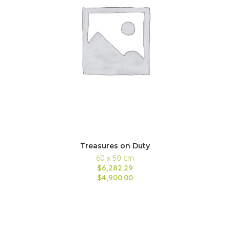
Treasures on Duty
60 x 50 cm
$6,282.29
$4,900.00