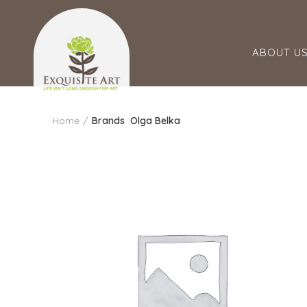
ABOUT U
Home
Brands
Olga Belka