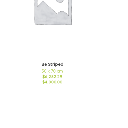
Be Striped
50 x 70 cm
$6,282.29
$4,900.00