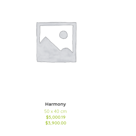
Harmony
50 x 40 cm
$5,000.19
$3,900.00