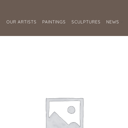
S
OUR ARTISTS
PAINTINGS
SCULPTURES
NEWS