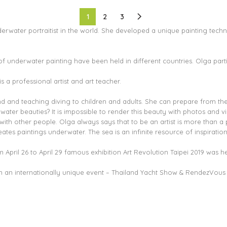
1
2
3
derwater portraitist in the world. She developed a unique painting techn
f underwater painting have been held in different countries. Olga partic
is a professional artist and art teacher.
land and teaching diving to children and adults. She can prepare from th
ter beauties? It is impossible to render this beauty with photos and v
h other people. Olga always says that to be an artist is more than a pr
tes paintings underwater. The sea is an infinite resource of inspiratio
April 26 to April 29 famous exhibition Art Revolution Taipei 2019 was he
 in an internationally unique event – Thailand Yacht Show & RendezVous 