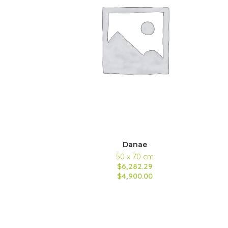
Danae
50 x 70 cm
$6,282.29
$4,900.00