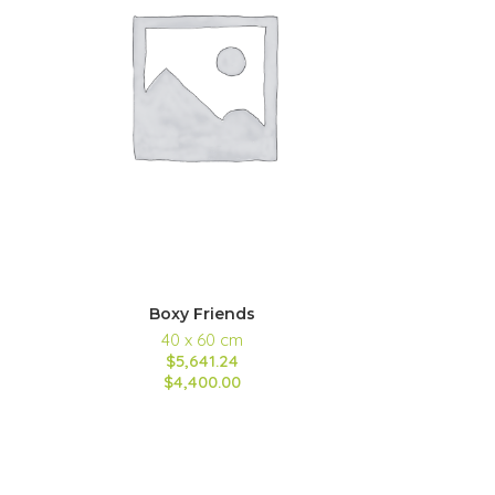
Boxy Friends
40 x 60 cm
$5,641.24
$4,400.00