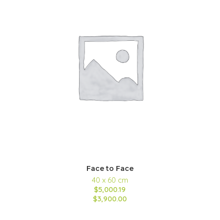
Face to Face
40 x 60 cm
$5,000.19
$3,900.00