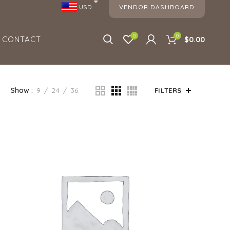
VENDOR DASHBOARD
USD
0
0
CONTACT
$0.00
Show
9
24
36
FILTERS