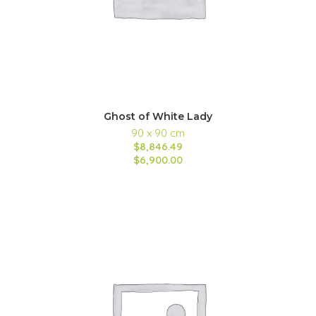
Ghost of White Lady
90 x 90 cm
$8,846.49
$6,900.00