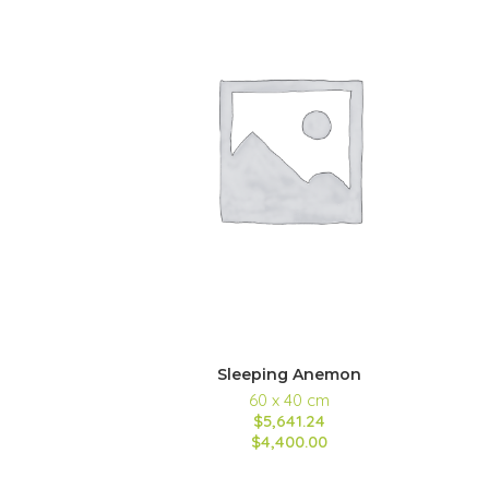
Sleeping Anemon
60 x 40 cm
$5,641.24
$4,400.00