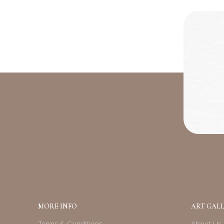
MORE INFO
ART GALL
Terms & Conditions
About Us