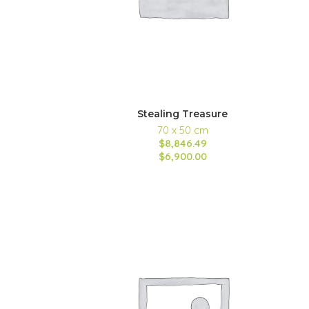
Stealing Treasure
70 x 50 cm
$8,846.49
$6,900.00