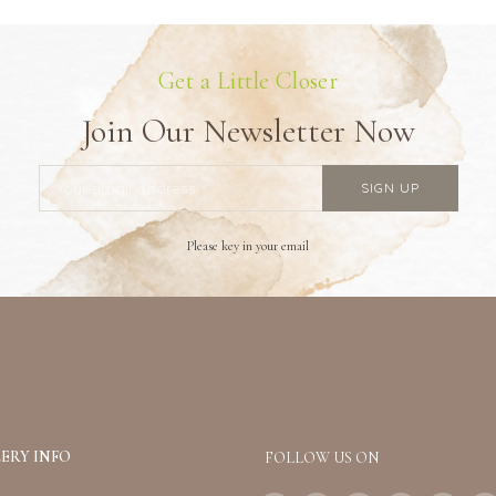
Get a Little Closer
Join Our Newsletter Now
Please key in your email
ERY INFO
FOLLOW US ON