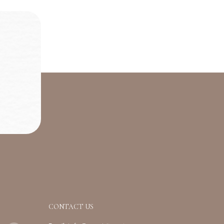
CONTACT US