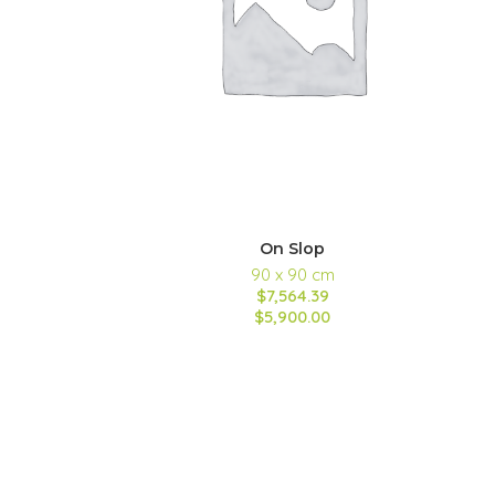
On Slop
90 x 90 cm
$7,564.39
$5,900.00