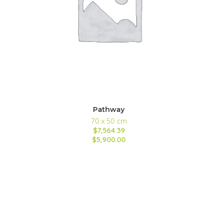
Pathway
70 x 50 cm
$7,564.39
$5,900.00