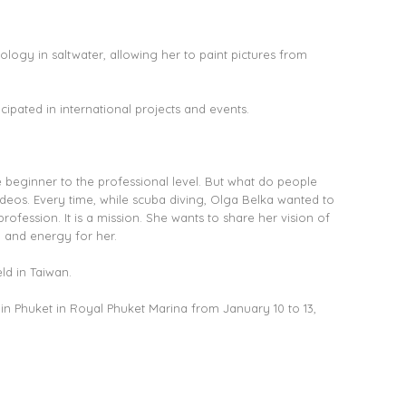
ology in saltwater, allowing her to paint pictures from
ipated in international projects and events.
e beginner to the professional level. But what do people
ideos. Every time, while scuba diving, Olga Belka wanted to
ofession. It is a mission. She wants to share her vision of
n and energy for her.
ld in Taiwan.
in Phuket in Royal Phuket Marina from January 10 to 13,