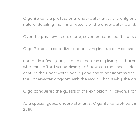
Olga Belka is a professional underwater artist, the only un
nature, detailing the minor details of the underwater world.
Over the past few years alone, seven personal exhibitions o
Olga Belka is a solo diver and a diving instructor. Also, she 
For the last five years, she has been mainly living in Thai
who can’t afford scuba diving do? How can they see underwa
capture the underwater beauty and share her impressions wit
the underwater kingdom with the world. That is why she crea
Olga conquered the guests at the exhibition in Taiwan. From 
As a special guest, underwater artist Olga Belka took part
2019.