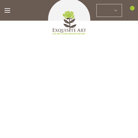
0
Home
Brands
Marjan Motavvef
FILTERS
Bitter to Sweet
76 x 86 cm
Cheerful
$
3,589.88
82 x 82 cm
$
2,800.00
$
2,564.20
$
2,000.00