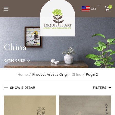
0
USD
China
CATEGORIES
Home
Product Artist's Origin
China
Page 2
SHOW SIDEBAR
FILTERS