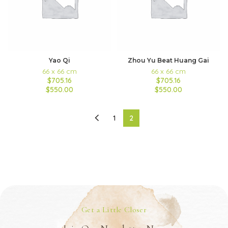
Yao Qi
Zhou Yu Beat Huang Gai
66 x 66 cm
66 x 66 cm
$705.16
$705.16
$550.00
$550.00
1
2
Get a Little Closer