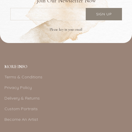
Join Our Newsletter Now
Please key in your email
MORE INFO
Terms & Conditions
Privacy Policy
Delivery & Returns
Custom Portraits
Become An Artist