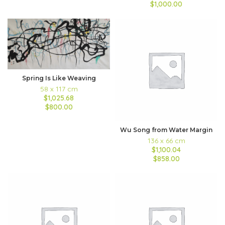
$1,000.00
Spring Is Like Weaving
58 x 117 cm
$1,025.68
$800.00
Wu Song from Water Margin
136 x 66 cm
$1,100.04
$858.00