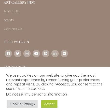
ART GALLERY INFO
About Us
Artists
Contact Us
FOLLOW US ON
CONTACT US
We use cookies on our website to give you the most
Email:
info@exquisite-art.com
relevant experience by remembering your preferences
WhatsApp Business:
+6598280558
and repeat visits. By clicking “Accept”, you consent to the
use of ALL the cookies.
Do not sell my personal information
.
Exquisite Art
2022.
eCommerce
development by
Pixel Mechanics
Cookie Settings
Accept