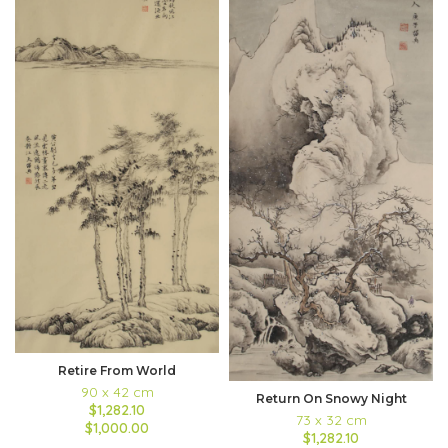
Retire From World
90 x 42 cm
Return On Snowy Night
$1,282.10
73 x 32 cm
$1,000.00
$1,282.10