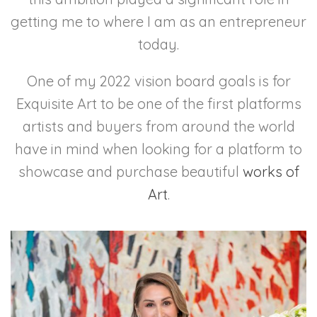
getting me to where I am as an entrepreneur
today.
One of my 2022 vision board goals is for
Exquisite Art to be one of the first platforms
artists and buyers from around the world
have in mind when looking for a platform to
showcase and purchase beautiful
works of
Art
.