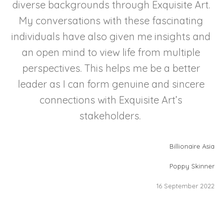
diverse backgrounds through Exquisite Art.
My conversations with these fascinating
individuals have also given me insights and
an open mind to view life from multiple
perspectives. This helps me be a better
leader as I can form genuine and sincere
connections with Exquisite Art’s
stakeholders.
Billionaire Asia
Poppy Skinner
16 September 2022