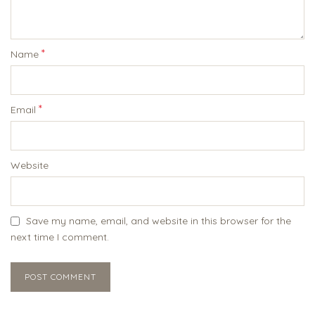
*
Name
*
Email
Website
Save my name, email, and website in this browser for the
next time I comment.