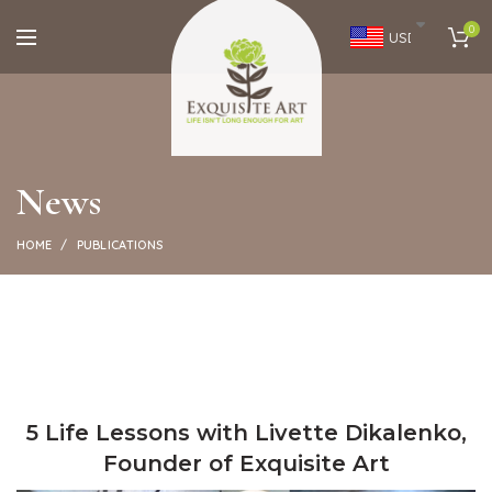
0
USD
News
HOME
PUBLICATIONS
5 Life Lessons with Livette Dikalenko,
Founder of Exquisite Art