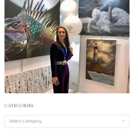
CATEGORIES
Categories