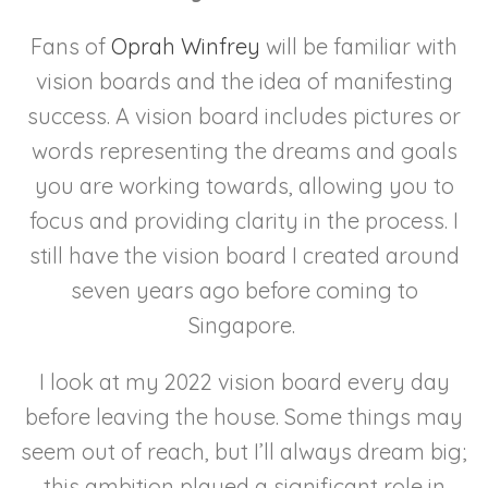
Fans of
Oprah Winfrey
will be familiar with
vision boards and the idea of manifesting
success. A vision board includes pictures or
words representing the dreams and goals
you are working towards, allowing you to
focus and providing clarity in the process. I
still have the vision board I created around
seven years ago before coming to
Singapore.
I look at my 2022 vision board every day
before leaving the house. Some things may
seem out of reach, but I’ll always dream big;
this ambition played a significant role in