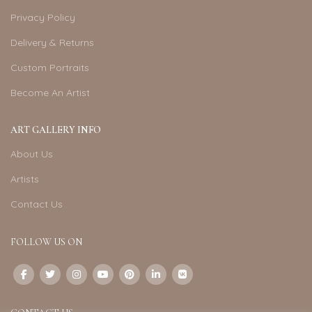
Privacy Policy
Delivery & Returns
Custom Portraits
Become An Artist
ART GALLERY INFO
About Us
Artists
Contact Us
FOLLOW US ON