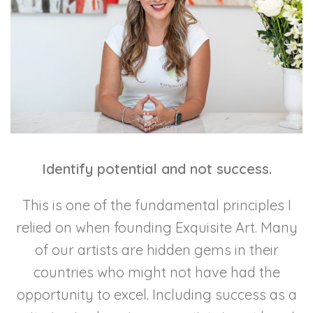
Identify potential and not success.
This is one of the fundamental principles I
relied on when founding Exquisite Art. Many
of our artists are hidden gems in their
countries who might not have had the
opportunity to excel. Including success as a