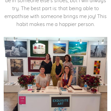
be in someone else’s shoes, but I will always
try. The best part is: that being able to
empathise with someone brings me joy! This
habit makes me a happier person.