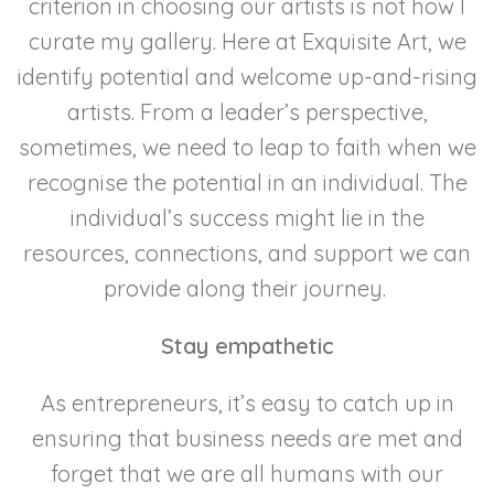
criterion in choosing our artists is not how I
curate my gallery. Here at Exquisite Art, we
identify potential and welcome up-and-rising
artists. From a leader’s perspective,
sometimes, we need to leap to faith when we
recognise the potential in an individual. The
individual’s success might lie in the
resources, connections, and support we can
provide along their journey.
Stay empathetic
As entrepreneurs, it’s easy to catch up in
ensuring that business needs are met and
forget that we are all humans with our