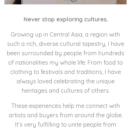
Never stop exploring cultures.
Growing up in Central Asia, a region with
such a rich, diverse cultural tapestry, I have
been surrounded by people from hundreds
of nationalities my whole life. From food to
clothing to festivals and traditions, I have
always loved celebrating the unique
heritages and cultures of others.
These experiences help me connect with
artists and buyers from around the globe.
It’s very fulfilling to unite people from