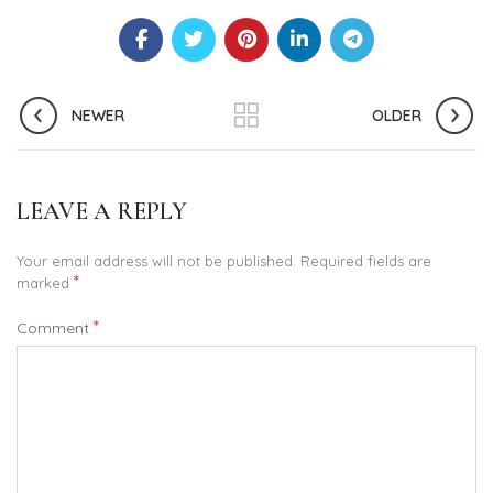
NEWER
OLDER
LEAVE A REPLY
Your email address will not be published.
Required fields are
*
marked
*
Comment