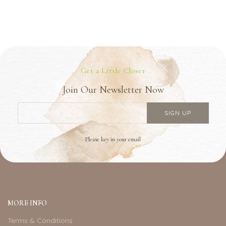
Get a Little Closer
Join Our Newsletter Now
Please key in your email
MORE INFO
Terms & Conditions