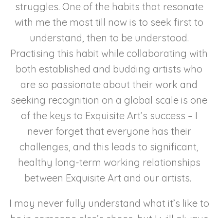
struggles. One of the habits that resonate
with me the most till now is to seek first to
understand, then to be understood.
Practising this habit while collaborating with
both established and budding artists who
are so passionate about their work and
seeking recognition on a global scale is one
of the keys to Exquisite Art’s success – I
never forget that everyone has their
challenges, and this leads to significant,
healthy long-term working relationships
between Exquisite Art and our artists.
I may never fully understand what it’s like to