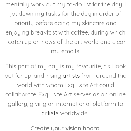
mentally work out my to-do list for the day. I
jot down my tasks for the day in order of
priority before doing my skincare and
enjoying breakfast with coffee, during which
I catch up on news of the art world and clear
my emails.
This part of my day is my favourite, as I look
out for up-and-rising
artists
from around the
world with whom Exquisite Art could
collaborate. Exquisite Art serves as an online
gallery, giving an international platform to
artists
worldwide.
Create your vision board.