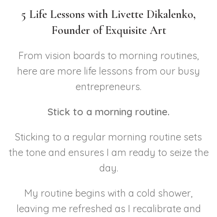
5 Life Lessons with Livette Dikalenko,
Founder of Exquisite Art
From vision boards to morning routines,
here are more life lessons from our busy
entrepreneurs.
Stick to a morning routine.
Sticking to a regular morning routine sets
the tone and ensures I am ready to seize the
day.
My routine begins with a cold shower,
leaving me refreshed as I recalibrate and